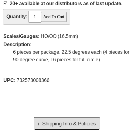
☑️
20+ available at our distributors as of last update.
Quantity:
Scales/Gauges:
HO/OO (16.5mm)
Description:
6 pieces per package. 22.5 degrees each (4 pieces for
90 degree curve, 16 pieces for full circle)
UPC:
732573008366
ℹ️
Shipping Info & Policies