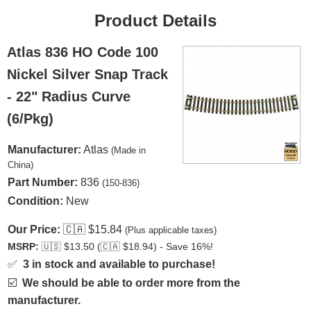
Product Details
Atlas 836 HO Code 100
Nickel Silver Snap Track
- 22" Radius Curve
(6/Pkg)
Manufacturer:
Atlas
(Made in
China)
Part Number:
836
(150-836)
Condition:
New
Our Price:
🇨🇦
$15.84
(Plus applicable taxes)
MSRP:
🇺🇸
$13.50 (
🇨🇦
$18.94) - Save 16%!
✅
3 in stock and available to purchase!
☑️
We should be able to order more from the
manufacturer.