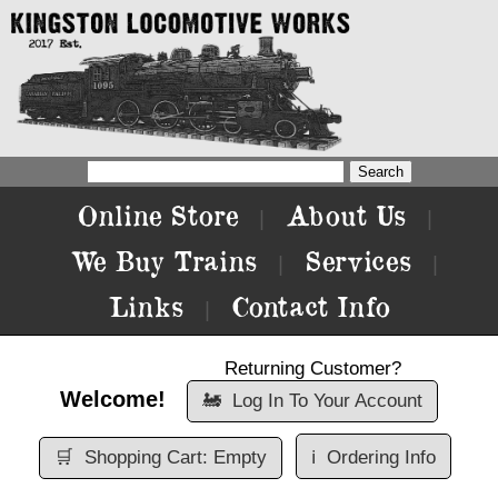
Online Store
About Us
|
|
We Buy Trains
Services
|
|
Links
Contact Info
|
Returning Customer?
Welcome!
🚂
Log In To Your Account
🛒
Shopping Cart: Empty
ℹ️
Ordering Info