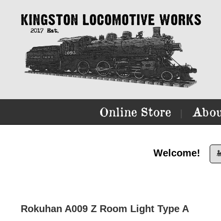
Online Store
Abou
|
Welcome!

Rokuhan A009 Z Room Light Type A