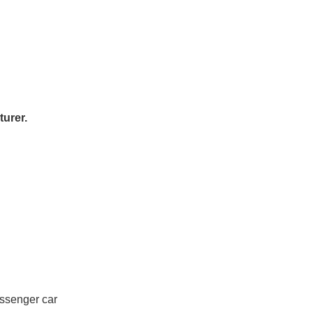
urer.
assenger car