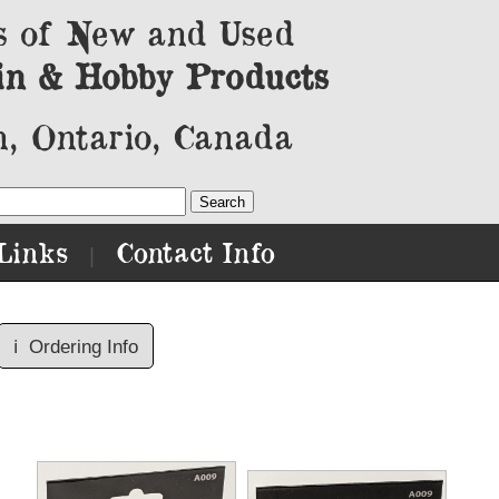
s of New and Used
in & Hobby Products
, Ontario, Canada
Links
Contact Info
|
ℹ️
Ordering Info