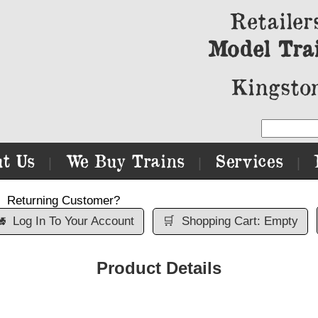
Retailer
Model Tra
Kingston
t Us
We Buy Trains
Services
|
|
|
Returning Customer?

Log In To Your Account
🛒
Shopping Cart: Empty
Product Details