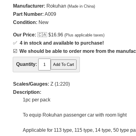
Manufacturer:
Rokuhan
(Made in China)
Part Number:
A009
Condition:
New
Our Price:
🇨🇦
$16.96
(Plus applicable taxes)
✅
4 in stock and available to purchase!
☑️
We should be able to order more from the manufact
Quantity:
Scales/Gauges:
Z (1:220)
Description:
1pc per pack
To equip Rokuhan passenger car with room light
Applicable for 113 type, 115 type, 14 type, 50 type p