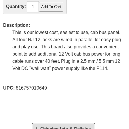
Quantity:
Description:
This is our lowest cost, easiest to use, cab bus panel.
All four RJ-12 jacks are wired in parallel for easy plug
and play use. This board also provides a convenient
point to add additional 12 Volt cab bus power for long
cable runs over 40 feet. Plug in a 2.5 mm / 5.5 mm 12
Volt DC "wall wart" power supply like the P114.
UPC:
816757010649