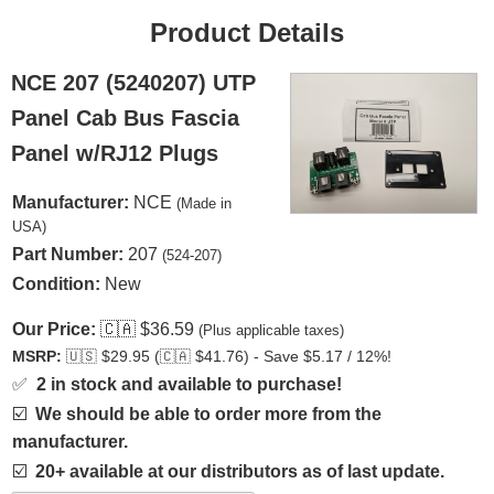
Product Details
NCE 207 (5240207) UTP
Panel Cab Bus Fascia
Panel w/RJ12 Plugs
Manufacturer:
NCE
(Made in
USA)
Part Number:
207
(524-207)
Condition:
New
Our Price:
🇨🇦
$36.59
(Plus applicable taxes)
MSRP:
🇺🇸
$29.95 (
🇨🇦
$41.76) - Save $5.17 / 12%!
✅
2 in stock and available to purchase!
☑️
We should be able to order more from the
manufacturer.
☑️
20+ available at our distributors as of last update.