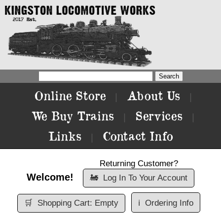
Online Store
About Us
|
|
We Buy Trains
Services
|
|
Links
Contact Info
|
Returning Customer?
Welcome!
🚂
Log In To Your Account
🛒
Shopping Cart: Empty
ℹ️
Ordering Info