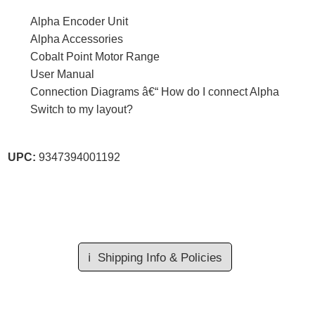
Alpha Encoder Unit
Alpha Accessories
Cobalt Point Motor Range
User Manual
Connection Diagrams â€“ How do I connect Alpha
Switch to my layout?
UPC:
9347394001192
ℹ️
Shipping Info & Policies