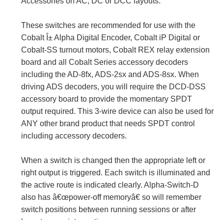
Accessories on AC, DC or DCC layouts.
These switches are recommended for use with the
Cobalt Î± Alpha Digital Encoder, Cobalt iP Digital or
Cobalt-SS turnout motors, Cobalt REX relay extension
board and all Cobalt Series accessory decoders
including the AD-8fx, ADS-2sx and ADS-8sx. When
driving ADS decoders, you will require the DCD-DSS
accessory board to provide the momentary SPDT
output required. This 3-wire device can also be used for
ANY other brand product that needs SPDT control
including accessory decoders.
When a switch is changed then the appropriate left or
right output is triggered. Each switch is illuminated and
the active route is indicated clearly. Alpha-Switch-D
also has â€œpower-off memoryâ€ so will remember
switch positions between running sessions or after