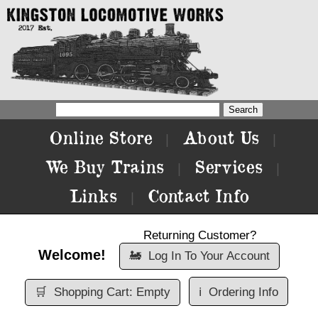
Online Store
About Us
|
|
We Buy Trains
Services
|
|
Links
Contact Info
|
Returning Customer?
Welcome!
🚂
Log In To Your Account
🛒
Shopping Cart: Empty
ℹ️
Ordering Info