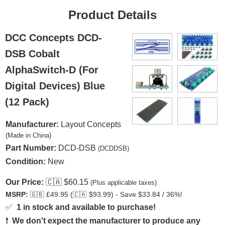
Product Details
DCC Concepts DCD-
DSB Cobalt
AlphaSwitch-D (For
Digital Devices) Blue
(12 Pack)
Manufacturer:
Layout Concepts
(Made in China)
Part Number:
DCD-DSB
(DCDDSB)
Condition:
New
Our Price:
🇨🇦
$60.15
(Plus applicable taxes)
MSRP:
🇬🇧
£49.95 (
🇨🇦
$93.99) - Save $33.84 / 36%!
✅
1 in stock and available to purchase!
❗
We don't expect the manufacturer to produce any