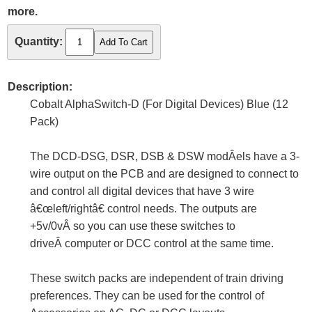
more.
Quantity:
Description:
Cobalt AlphaSwitch-D (For Digital Devices) Blue (12
Pack)
The DCD-DSG, DSR, DSB & DSW modÂ­els have a 3-
wire output on the PCB and are designed to connect to
and control all digital devices that have 3 wire
â€œleft/rightâ€ control needs. The outputs are
+5v/0vÂ so you can use these switches to
driveÂ computer or DCC control at the same time.
These switch packs are independent of train driving
preferences. They can be used for the control of