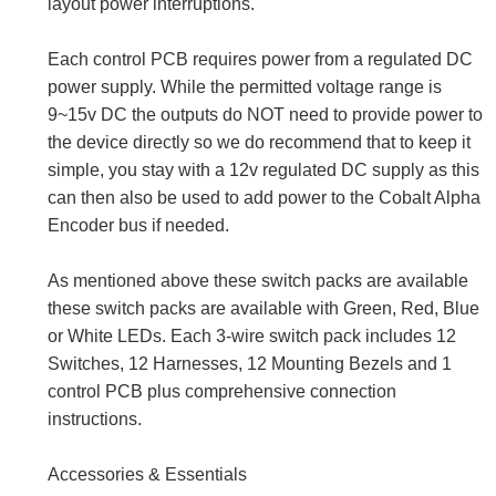
layout power interruptions.
Each control PCB requires power from a regulated DC
power supply. While the permitted voltage range is
9~15v DC the outputs do NOT need to provide power to
the device directly so we do recommend that to keep it
simple, you stay with a 12v regulated DC supply as this
can then also be used to add power to the Cobalt Alpha
Encoder bus if needed.
As mentioned above these switch packs are available
these switch packs are available with Green, Red, Blue
or White LEDs. Each 3-wire switch pack includes 12
Switches, 12 Harnesses, 12 Mounting Bezels and 1
control PCB plus comprehensive connection
instructions.
Accessories & Essentials