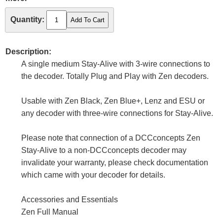
Quantity:
Description:
A single medium Stay-Alive with 3-wire connections to
the decoder. Totally Plug and Play with Zen decoders.
Usable with Zen Black, Zen Blue+, Lenz and ESU or
any decoder with three-wire connections for Stay-Alive.
Please note that connection of a DCCconcepts Zen
Stay-Alive to a non-DCCconcepts decoder may
invalidate your warranty, please check documentation
which came with your decoder for details.
Accessories and Essentials
Zen Full Manual