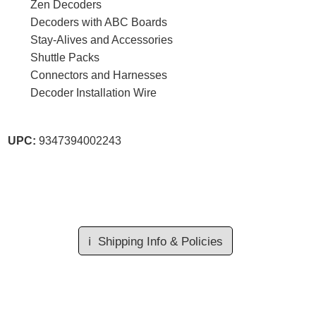
Zen Decoders
Decoders with ABC Boards
Stay-Alives and Accessories
Shuttle Packs
Connectors and Harnesses
Decoder Installation Wire
UPC:
9347394002243
ℹ️
Shipping Info & Policies