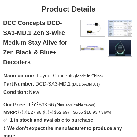
Product Details
DCC Concepts DCD-
SA3-MD.1 Zen 3-Wire
Medium Stay Alive for
Zen Black & Blue+
Decoders
Manufacturer:
Layout Concepts
(Made in China)
Part Number:
DCD-SA3-MD.1
(DCDSA3MD.1)
Condition:
New
Our Price:
🇨🇦
$33.66
(Plus applicable taxes)
MSRP:
🇬🇧
£27.95 (
🇨🇦
$52.59) - Save $18.93 / 36%!
✅
1 in stock and available to purchase!
❗
We don't expect the manufacturer to produce any
more.