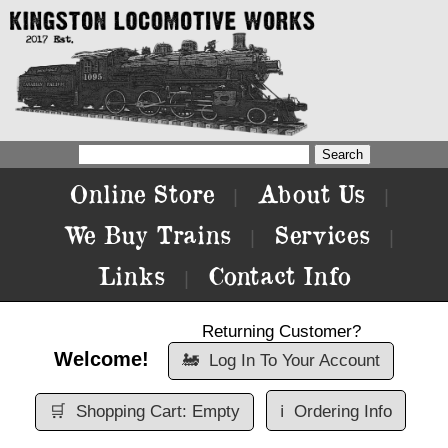
Online Store
About Us
|
|
We Buy Trains
Services
|
|
Links
Contact Info
|
Returning Customer?
Welcome!
🚂
Log In To Your Account
🛒
Shopping Cart: Empty
ℹ️
Ordering Info