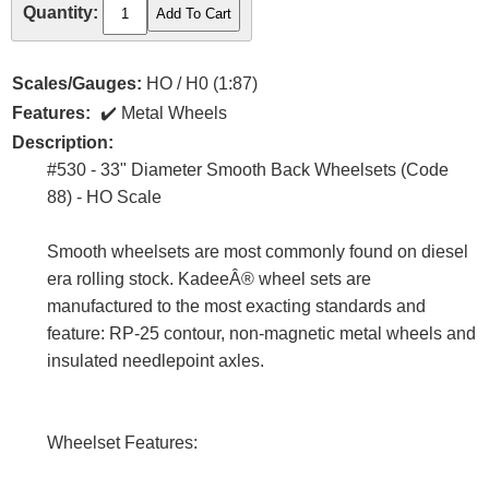
Quantity:
Scales/Gauges:
HO / H0 (1:87)
Features:
Metal Wheels
Description:
#530 - 33" Diameter Smooth Back Wheelsets (Code
88) - HO Scale
Smooth wheelsets are most commonly found on diesel
era rolling stock. KadeeÂ® wheel sets are
manufactured to the most exacting standards and
feature: RP-25 contour, non-magnetic metal wheels and
insulated needlepoint axles.
Wheelset Features: