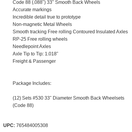
Code 88 (.088") 33" Smooth Back Wheels
Accurate markings
Incredible detail true to prototype
Non-magnetic Metal Wheels
Smooth tracking Free rolling Contoured Insulated Axles
RP-25 Free rolling wheels
Needlepoint Axles
Axle Tip to Tip: 1.018"
Freight & Passenger
Package Includes:
(12) Sets #530 33" Diameter Smooth Back Wheelsets
(Code 88)
UPC:
765484005308