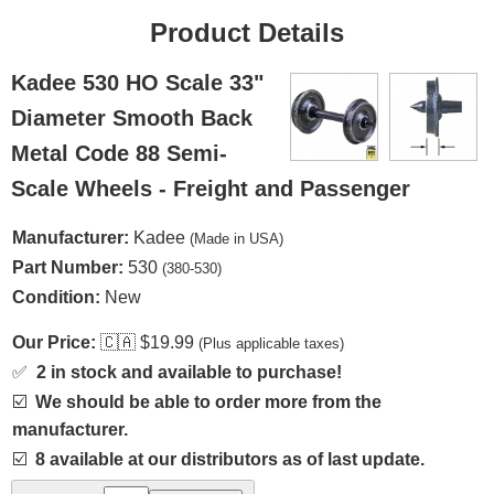
Product Details
Kadee 530 HO Scale 33"
Diameter Smooth Back
Metal Code 88 Semi-
Scale Wheels - Freight and Passenger
Manufacturer:
Kadee
(Made in USA)
Part Number:
530
(380-530)
Condition:
New
Our Price:
🇨🇦
$19.99
(Plus applicable taxes)
✅
2 in stock and available to purchase!
☑️
We should be able to order more from the
manufacturer.
☑️
8 available at our distributors as of last update.