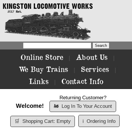
Online Store
About Us
|
|
We Buy Trains
Services
|
|
Links
Contact Info
|
Returning Customer?
Welcome!
🚂
Log In To Your Account
🛒
Shopping Cart: Empty
ℹ️
Ordering Info