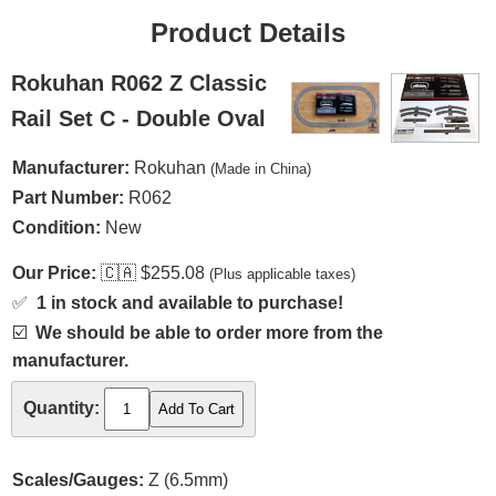
Product Details
Rokuhan R062 Z Classic
Rail Set C - Double Oval
Manufacturer:
Rokuhan
(Made in China)
Part Number:
R062
Condition:
New
Our Price:
🇨🇦
$255.08
(Plus applicable taxes)
✅
1 in stock and available to purchase!
☑️
We should be able to order more from the
manufacturer.
Quantity:
Scales/Gauges:
Z (6.5mm)