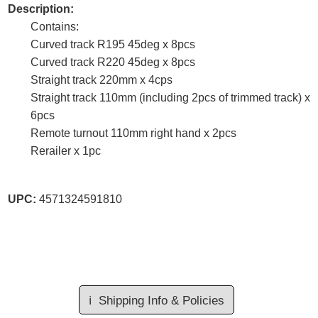
Description:
Contains:
Curved track R195 45deg x 8pcs
Curved track R220 45deg x 8pcs
Straight track 220mm x 4cps
Straight track 110mm (including 2pcs of trimmed track) x
6pcs
Remote turnout 110mm right hand x 2pcs
Rerailer x 1pc
UPC:
4571324591810
ℹ️
Shipping Info & Policies