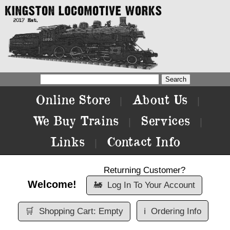
Online Store
About Us
|
|
We Buy Trains
Services
|
|
Links
Contact Info
|
Returning Customer?
Welcome!
🚂
Log In To Your Account
🛒
Shopping Cart: Empty
ℹ️
Ordering Info