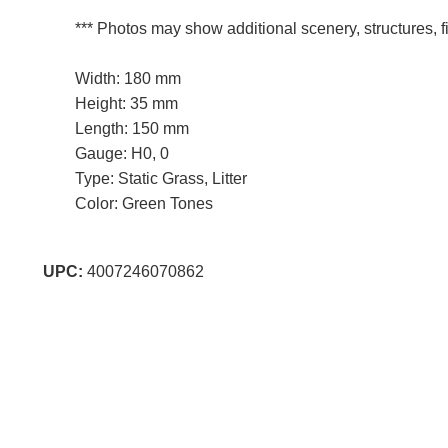
*** Photos may show additional scenery, structures, fi
Width: 180 mm
Height: 35 mm
Length: 150 mm
Gauge: H0, 0
Type: Static Grass, Litter
Color: Green Tones
UPC:
4007246070862