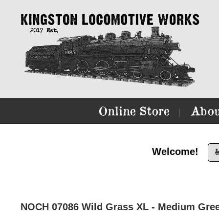
Online Store
Abou
|
Welcome!

NOCH 07086 Wild Grass XL - Medium Gre