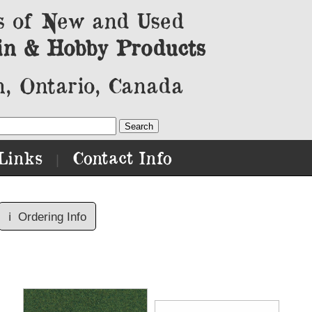
s of New and Used
in & Hobby Products
, Ontario, Canada
Links
Contact Info
|
ℹ️
Ordering Info