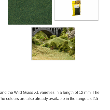
and the Wild Grass XL varieties in a length of 12 mm. The
he colours are also already available in the range as 2.5