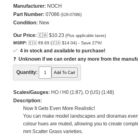
Manufacturer:
NOCH
Part Number:
07086
(528-07086)
Condition:
New
Our Price:
🇨🇦
$10.23
(Plus applicable taxes)
MSRP:
🇪🇺
€8.69 (
🇨🇦
$14.04) - Save 27%!
✅
4 in stock and available to purchase!
❓
Unknown if we can order any more from the manufact
Quantity:
Scales/Gauges:
HO / H0 (1:87), O (US) (1:48)
Description:
Now It Gets Even More Realistic!
You can make model landscapes and dioramas even mor
colour hues are muted, allowing you to create comple
mm Scatter Grass varieties.