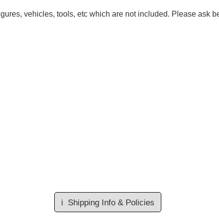
gures, vehicles, tools, etc which are not included. Please ask be
ℹ️
Shipping Info & Policies