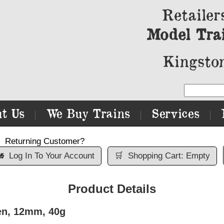
Retailer
Model Tra
Kingston
t Us
We Buy Trains
Services
|
|
|
Returning Customer?

Log In To Your Account
🛒
Shopping Cart: Empty
Product Details
en, 12mm, 40g