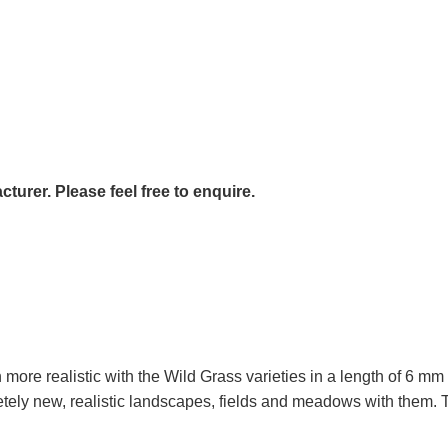
urer. Please feel free to enquire.
e realistic with the Wild Grass varieties in a length of 6 mm 
tely new, realistic landscapes, fields and meadows with them. T