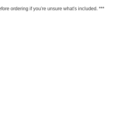
fore ordering if you're unsure what's included. ***