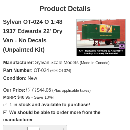
Product Details
Sylvan OT-024 O 1:48
1937 Edwards 22' Dry
Van - No Decals
(Unpainted Kit)
Manufacturer:
Sylvan Scale Models
(Made in Canada)
Part Number:
OT-024
(696-OT024)
Condition:
New
Our Price:
🇨🇦
$44.06
(Plus applicable taxes)
MSRP:
$48.95 - Save 10%!
✅
1 in stock and available to purchase!
☑️
We should be able to order more from the
manufacturer.