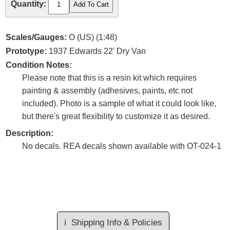
Quantity:
Scales/Gauges:
O (US) (1:48)
Prototype:
1937 Edwards 22' Dry Van
Condition Notes:
Please note that this is a resin kit which requires
painting & assembly (adhesives, paints, etc not
included). Photo is a sample of what it could look like,
but there's great flexibility to customize it as desired.
Description:
No decals. REA decals shown available with OT-024-1
ℹ️
Shipping Info & Policies