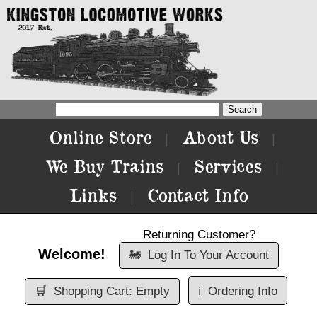
Online Store
About Us
|
|
We Buy Trains
Services
|
|
Links
Contact Info
|
Returning Customer?
Welcome!
🚂
Log In To Your Account
🛒
Shopping Cart: Empty
ℹ️
Ordering Info