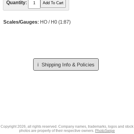
Quantity:
Scales/Gauges:
HO / H0 (1:87)
ℹ️
Shipping Info & Policies
Copyright
2026, all rights reserved. Company names, trademarks, logos and stock
photos are property of their respective owners.
PhotoSwipe