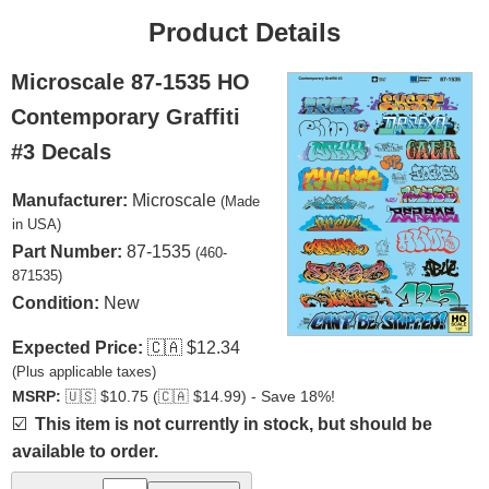
Product Details
Microscale 87-1535 HO
Contemporary Graffiti
#3 Decals
Manufacturer:
Microscale
(Made
in USA)
Part Number:
87-1535
(460-
871535)
Condition:
New
Expected Price:
🇨🇦
$12.34
(Plus applicable taxes)
MSRP:
🇺🇸
$10.75 (
🇨🇦
$14.99) - Save 18%!
☑️
This item is not currently in stock, but should be
available to order.