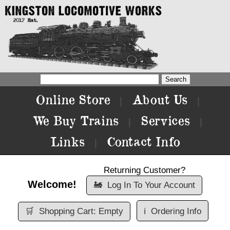
Online Store
About Us
|
|
We Buy Trains
Services
|
|
Links
Contact Info
|
Returning Customer?
Welcome!
🚂
Log In To Your Account
🛒
Shopping Cart: Empty
ℹ️
Ordering Info