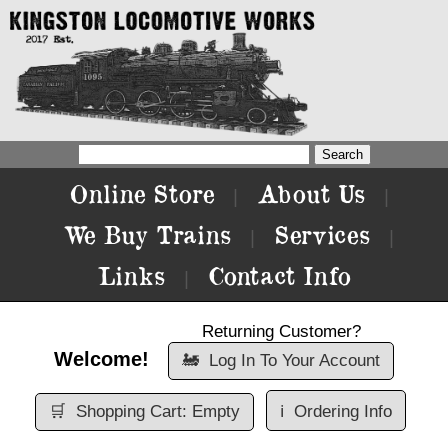
Online Store
About Us
|
|
We Buy Trains
Services
|
|
Links
Contact Info
|
Returning Customer?
Welcome!
🚂
Log In To Your Account
🛒
Shopping Cart: Empty
ℹ️
Ordering Info