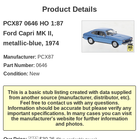
Product Details
PCX87 0646 HO 1:87
Ford Capri MK II,
metallic-blue, 1974
Manufacturer:
PCX87
Part Number:
0646
Condition:
New
This is a basic stub listing created with data supplied
from another source (manufacturer, distributor, etc).
Feel free to contact us with any questions.
Information should be accurate but please verify any
important specifications. In many cases you can visit
the manufacturer's website for further information
and photos.