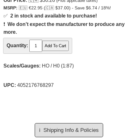
Our Price:
🇨🇦
$30.26
(Plus applicable taxes)
MSRP:
🇪🇺
€22.95 (
🇨🇦
$37.00) - Save $6.74 / 18%!
✅
2 in stock and available to purchase!
❗
We don't expect the manufacturer to produce any
more.
Quantity:
Scales/Gauges:
HO / H0 (1:87)
UPC:
4052176768297
ℹ️
Shipping Info & Policies