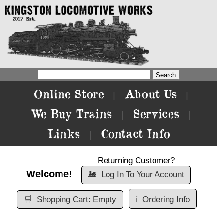
Online Store
About Us
|
|
We Buy Trains
Services
|
|
Links
Contact Info
|
Returning Customer?
Welcome!
🚂
Log In To Your Account
🛒
Shopping Cart: Empty
ℹ️
Ordering Info