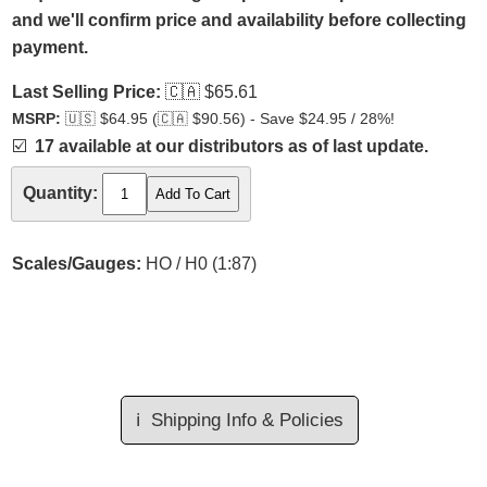
and we'll confirm price and availability before collecting
payment.
Last Selling Price:
🇨🇦
$65.61
MSRP:
🇺🇸
$64.95 (
🇨🇦
$90.56) - Save $24.95 / 28%!
☑️
17 available at our distributors as of last update.
Quantity:
Scales/Gauges:
HO / H0 (1:87)
ℹ️
Shipping Info & Policies