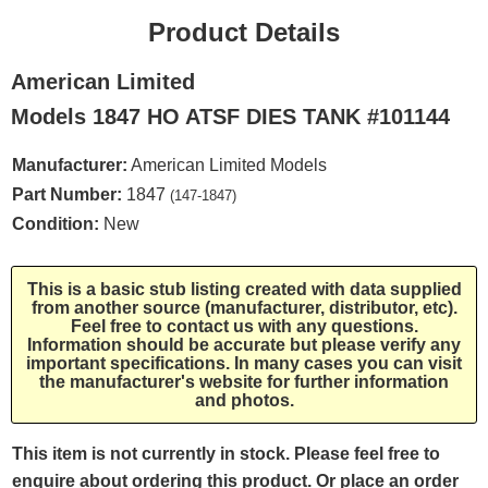
Product Details
American Limited
Models 1847 HO ATSF DIES TANK #101144
Manufacturer:
American Limited Models
Part Number:
1847
(147-1847)
Condition:
New
This is a basic stub listing created with data supplied
from another source (manufacturer, distributor, etc).
Feel free to contact us with any questions.
Information should be accurate but please verify any
important specifications. In many cases you can visit
the manufacturer's website for further information
and photos.
This item is not currently in stock. Please feel free to
enquire about ordering this product. Or place an order