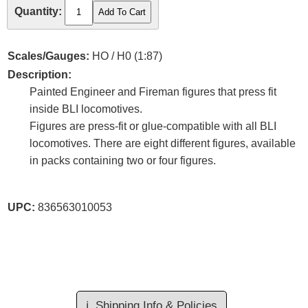
Quantity:
Scales/Gauges:
HO / H0 (1:87)
Description:
Painted Engineer and Fireman figures that press fit
inside BLI locomotives.
Figures are press-fit or glue-compatible with all BLI
locomotives. There are eight different figures, available
in packs containing two or four figures.
UPC:
836563010053
ℹ️
Shipping Info & Policies