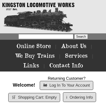
Online Store
About Us
|
|
We Buy Trains
Services
|
|
Links
Contact Info
|
Returning Customer?
Welcome!
🚂
Log In To Your Account
🛒
Shopping Cart: Empty
ℹ️
Ordering Info