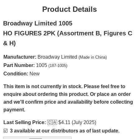
Product Details
Broadway Limited 1005
HO FIGURES 2PK (Assortment B, Figures C
& H)
Manufacturer:
Broadway Limited
(Made in China)
Part Number:
1005
(187-1005)
Condition:
New
This item is not currently in stock. Please feel free to
enquire about ordering this product. Or place an order
and we'll confirm price and availability before collecting
payment.
Last Selling Price:
🇨🇦
$4.11 (July 2025)
☑️
3 available at our distributors as of last update.