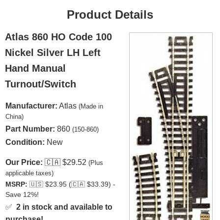
Product Details
Atlas 860 HO Code 100
Nickel Silver LH Left
Hand Manual
Turnout/Switch
Manufacturer:
Atlas
(Made in
China)
Part Number:
860
(150-860)
Condition:
New
Our Price:
🇨🇦
$29.52
(Plus
applicable taxes)
MSRP:
🇺🇸
$23.95 (
🇨🇦
$33.39) -
Save 12%!
✅
2 in stock and available to
purchase!