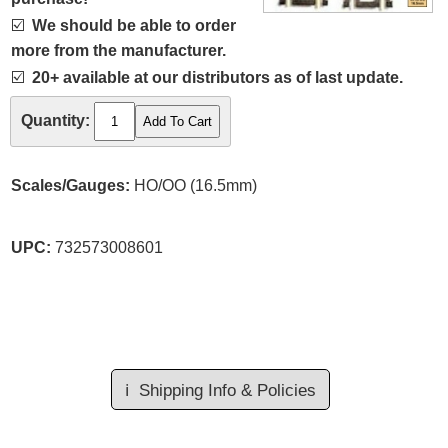
☑️
We should be able to order
more from the manufacturer.
☑️
20+ available at our distributors as of last update.
Quantity:
Scales/Gauges:
HO/OO (16.5mm)
UPC:
732573008601
ℹ️
Shipping Info & Policies