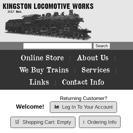
Online Store
About Us
|
|
We Buy Trains
Services
|
|
Links
Contact Info
|
Returning Customer?
Welcome!
🚂
Log In To Your Account
🛒
Shopping Cart: Empty
ℹ️
Ordering Info