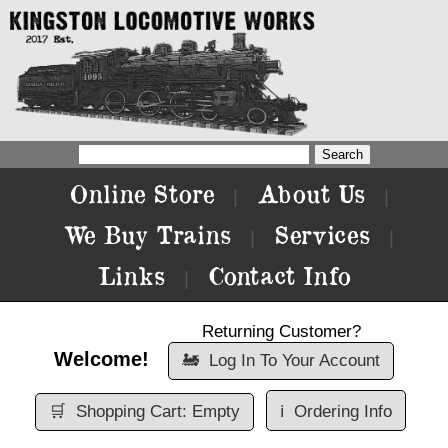
Online Store
About Us
|
|
We Buy Trains
Services
|
|
Links
Contact Info
|
Returning Customer?
Welcome!
🚂
Log In To Your Account
🛒
Shopping Cart: Empty
ℹ️
Ordering Info