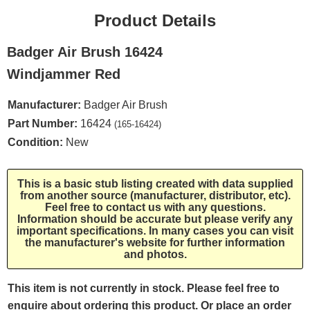
Product Details
Badger Air Brush 16424
Windjammer Red
Manufacturer:
Badger Air Brush
Part Number:
16424
(165-16424)
Condition:
New
This is a basic stub listing created with data supplied
from another source (manufacturer, distributor, etc).
Feel free to contact us with any questions.
Information should be accurate but please verify any
important specifications. In many cases you can visit
the manufacturer's website for further information
and photos.
This item is not currently in stock. Please feel free to
enquire about ordering this product. Or place an order