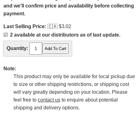
and we'll confirm price and availability before collecting
payment.
Last Selling Price:
🇨🇦
$3.02
☑️
2 available at our distributors as of last update.
Quantity:
Note:
This product may only be available for local pickup due
to size or other shipping restrictions, or shipping cost
will vary greatly depending on your location. Please
feel free to
contact us
to enquire about potential
shipping and delivery options.