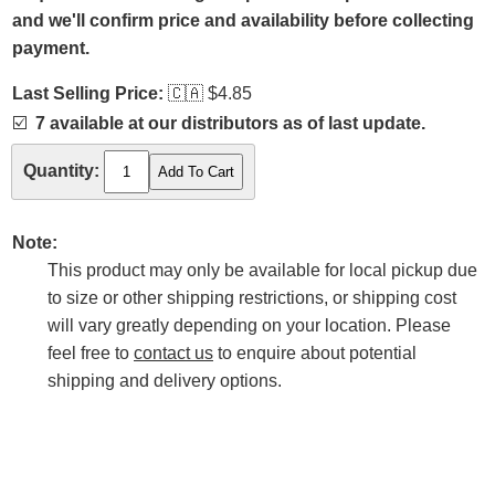
and we'll confirm price and availability before collecting
payment.
Last Selling Price:
🇨🇦
$4.85
☑️
7 available at our distributors as of last update.
Quantity:
Note:
This product may only be available for local pickup due
to size or other shipping restrictions, or shipping cost
will vary greatly depending on your location. Please
feel free to
contact us
to enquire about potential
shipping and delivery options.