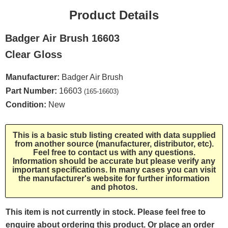
Product Details
Badger Air Brush 16603
Clear Gloss
Manufacturer:
Badger Air Brush
Part Number:
16603
(165-16603)
Condition:
New
This is a basic stub listing created with data supplied
from another source (manufacturer, distributor, etc).
Feel free to contact us with any questions.
Information should be accurate but please verify any
important specifications. In many cases you can visit
the manufacturer's website for further information
and photos.
This item is not currently in stock. Please feel free to
enquire about ordering this product. Or place an order