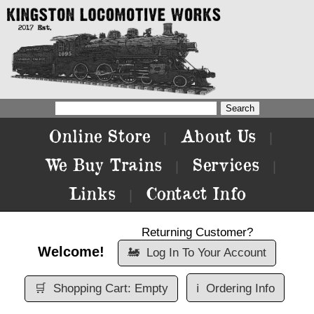
Online Store
About Us
|
|
We Buy Trains
Services
|
|
Links
Contact Info
|
Returning Customer?
Welcome!
🚂
Log In To Your Account
🛒
Shopping Cart: Empty
ℹ️
Ordering Info