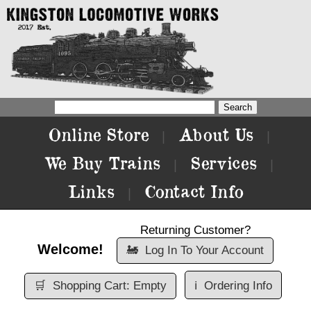
Online Store
About Us
|
|
We Buy Trains
Services
|
|
Links
Contact Info
|
Returning Customer?
Welcome!
🚂
Log In To Your Account
🛒
Shopping Cart: Empty
ℹ️
Ordering Info