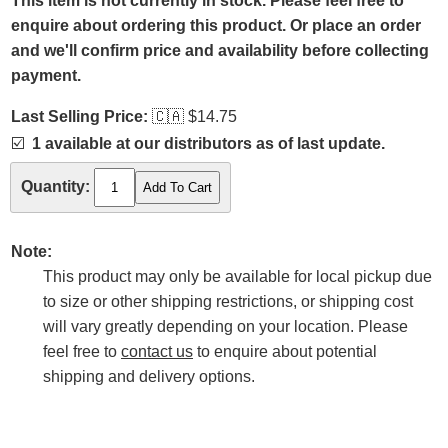
This item is not currently in stock. Please feel free to
enquire about ordering this product. Or place an order
and we'll confirm price and availability before collecting
payment.
Last Selling Price:
🇨🇦
$14.75
☑️
1 available at our distributors as of last update.
Quantity:
Note:
This product may only be available for local pickup due
to size or other shipping restrictions, or shipping cost
will vary greatly depending on your location. Please
feel free to
contact us
to enquire about potential
shipping and delivery options.