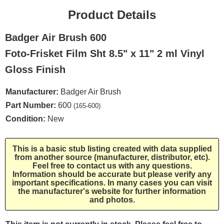
Product Details
Badger Air Brush 600
Foto-Frisket Film Sht 8.5" x 11" 2 ml Vinyl
Gloss Finish
Manufacturer:
Badger Air Brush
Part Number:
600
(165-600)
Condition:
New
This is a basic stub listing created with data supplied
from another source (manufacturer, distributor, etc).
Feel free to contact us with any questions.
Information should be accurate but please verify any
important specifications. In many cases you can visit
the manufacturer's website for further information
and photos.