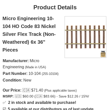
Product Details
Micro Engineering 10-
104 HO Code 83 Nickel
Silver Flex Track (Non-
Weathered) 6x 36"
Pieces
Manufacturer:
Micro
Engineering
(Made in USA)
Part Number:
10-104
(255-10104)
Condition:
New
Our Price:
🇨🇦
$71.40
(Plus applicable taxes)
MSRP:
🇺🇸
$60.00 (
🇨🇦
$83.66) - Save $12.26 / 15%!
✅
2 in stock and available to purchase!
☑️
5 available at our distributors as of last update.