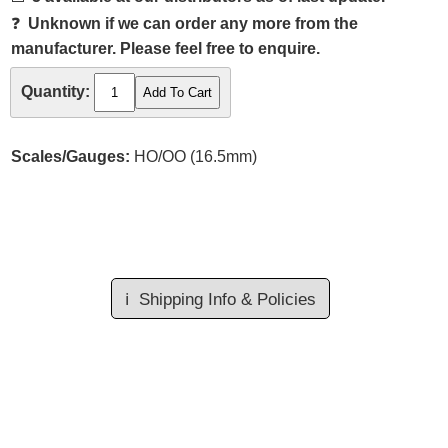
❓
Unknown if we can order any more from the
manufacturer. Please feel free to enquire.
Quantity:
Scales/Gauges:
HO/OO (16.5mm)
ℹ️
Shipping Info & Policies