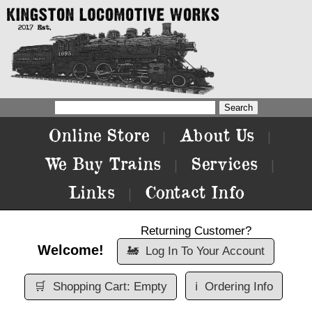
Online Store
About Us
|
|
We Buy Trains
Services
|
|
Links
Contact Info
|
Returning Customer?
Welcome!
🚂
Log In To Your Account
🛒
Shopping Cart: Empty
ℹ️
Ordering Info