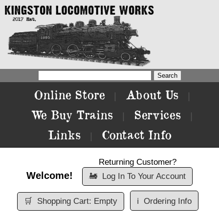
Online Store
About Us
|
|
We Buy Trains
Services
|
|
Links
Contact Info
|
Returning Customer?
Welcome!
🚂
Log In To Your Account
🛒
Shopping Cart: Empty
ℹ️
Ordering Info