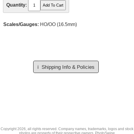
Quantity:
Scales/Gauges:
HO/OO (16.5mm)
ℹ️
Shipping Info & Policies
Copyright
2026, all rights reserved. Company names, trademarks, logos and stock
photos are property of their respective owners.
PhotoSwipe