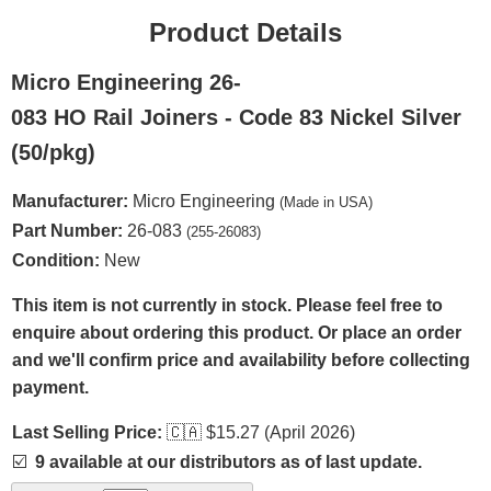
Product Details
Micro Engineering 26-
083 HO Rail Joiners - Code 83 Nickel Silver
(50/pkg)
Manufacturer:
Micro Engineering
(Made in USA)
Part Number:
26-083
(255-26083)
Condition:
New
This item is not currently in stock. Please feel free to
enquire about ordering this product. Or place an order
and we'll confirm price and availability before collecting
payment.
Last Selling Price:
🇨🇦
$15.27 (April 2026)
☑️
9 available at our distributors as of last update.