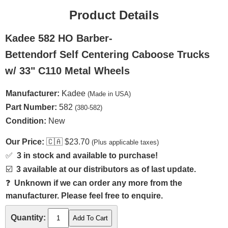
Product Details
Kadee 582 HO Barber-
Bettendorf Self Centering Caboose Trucks
w/ 33" C110 Metal Wheels
Manufacturer:
Kadee
(Made in USA)
Part Number:
582
(380-582)
Condition:
New
Our Price:
🇨🇦
$23.70
(Plus applicable taxes)
✅
3 in stock and available to purchase!
☑️
3 available at our distributors as of last update.
❓
Unknown if we can order any more from the
manufacturer. Please feel free to enquire.
Quantity: