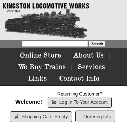
Online Store
About Us
|
|
We Buy Trains
Services
|
|
Links
Contact Info
|
Returning Customer?
Welcome!
🚂
Log In To Your Account
🛒
Shopping Cart: Empty
ℹ️
Ordering Info