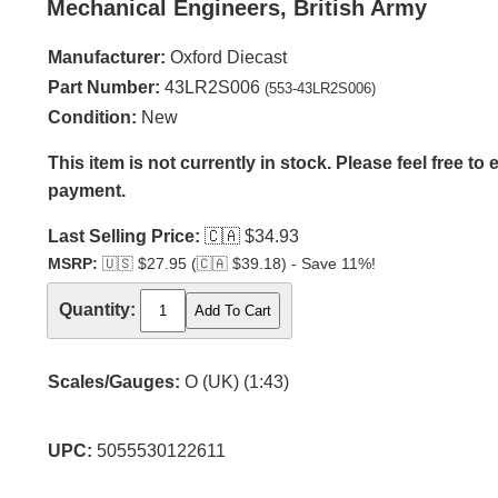
Mechanical Engineers, British Army
Manufacturer:
Oxford Diecast
Part Number:
43LR2S006
(553-43LR2S006)
Condition:
New
This item is not currently in stock. Please feel free to
payment.
Last Selling Price:
🇨🇦
$34.93
MSRP:
🇺🇸
$27.95 (
🇨🇦
$39.18) - Save 11%!
Quantity:
Scales/Gauges:
O (UK) (1:43)
UPC:
5055530122611