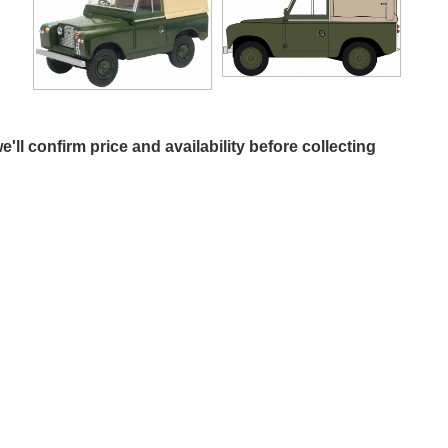
e'll confirm price and availability before collecting