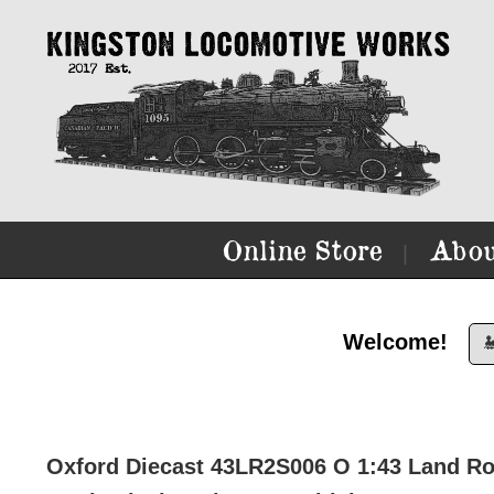
Online Store
Abou
|
Welcome!

Oxford Diecast 43LR2S006 O 1:43 Land Rov