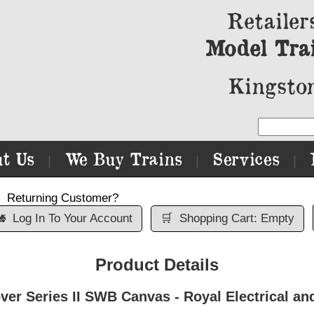
Retailer
Model Tra
Kingston
t Us
We Buy Trains
Services
|
|
|
Returning Customer?

Log In To Your Account
🛒
Shopping Cart: Empty
Product Details
er Series II SWB Canvas - Royal Electrical an