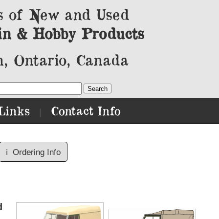
s of New and Used
in & Hobby Products
, Ontario, Canada
Links
Contact Info
|
ℹ️
Ordering Info
d