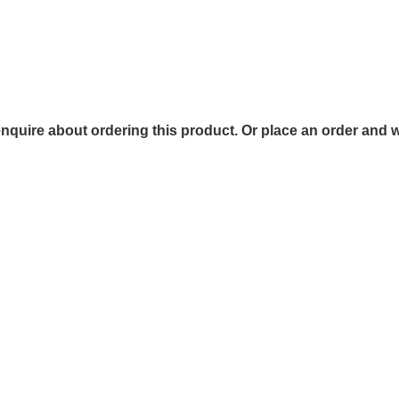
 enquire about ordering this product. Or place an order and w