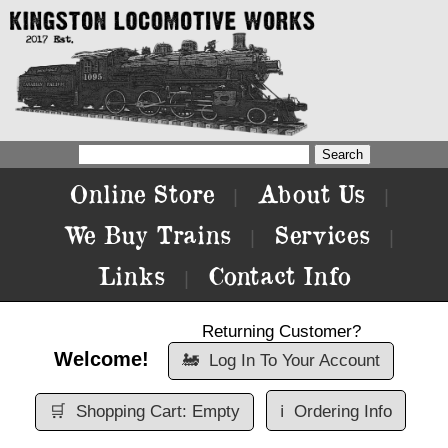
Online Store
About Us
|
|
We Buy Trains
Services
|
|
Links
Contact Info
|
Returning Customer?
Welcome!
🚂
Log In To Your Account
🛒
Shopping Cart: Empty
ℹ️
Ordering Info