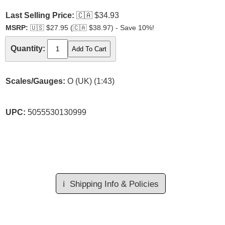
Last Selling Price:
🇨🇦
$34.93
MSRP:
🇺🇸
$27.95 (
🇨🇦
$38.97) - Save 10%!
Quantity:
Scales/Gauges:
O (UK) (1:43)
UPC:
5055530130999
ℹ️
Shipping Info & Policies