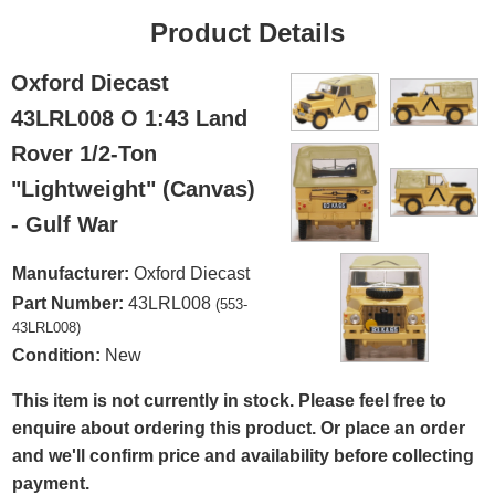
Product Details
Oxford Diecast
43LRL008 O 1:43 Land
Rover 1/2-Ton
"Lightweight" (Canvas)
- Gulf War
Manufacturer:
Oxford Diecast
Part Number:
43LRL008
(553-
43LRL008)
Condition:
New
This item is not currently in stock. Please feel free to
enquire about ordering this product. Or place an order
and we'll confirm price and availability before collecting
payment.