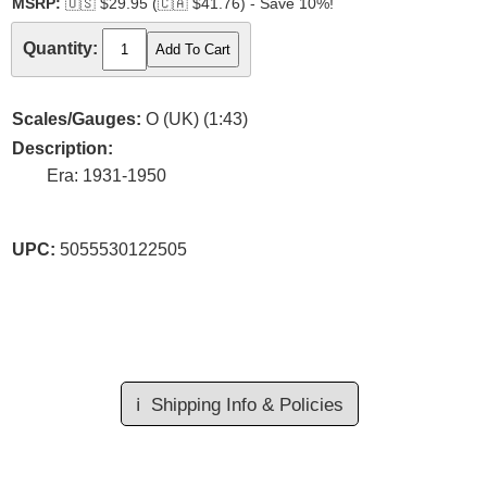
MSRP:
🇺🇸
$29.95 (
🇨🇦
$41.76) - Save 10%!
Quantity:
Scales/Gauges:
O (UK) (1:43)
Description:
Era: 1931-1950
UPC:
5055530122505
ℹ️
Shipping Info & Policies