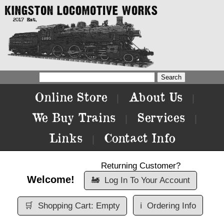
Online Store
About Us
|
|
We Buy Trains
Services
|
|
Links
Contact Info
|
Returning Customer?
Welcome!
🚂
Log In To Your Account
🛒
Shopping Cart: Empty
ℹ️
Ordering Info