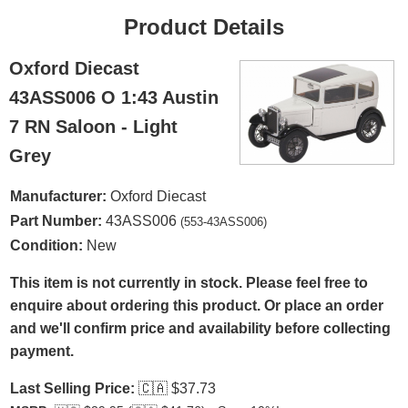
Product Details
Oxford Diecast
43ASS006 O 1:43 Austin
7 RN Saloon - Light
Grey
Manufacturer:
Oxford Diecast
Part Number:
43ASS006
(553-43ASS006)
Condition:
New
This item is not currently in stock. Please feel free to
enquire about ordering this product. Or place an order
and we'll confirm price and availability before collecting
payment.
Last Selling Price:
🇨🇦
$37.73