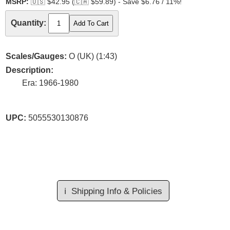
MSRP:
🇺🇸
$42.95 (
🇨🇦
$59.89) - Save $6.76 / 11%!
Quantity:
Scales/Gauges:
O (UK) (1:43)
Description:
Era: 1966-1980
UPC:
5055530130876
ℹ️
Shipping Info & Policies