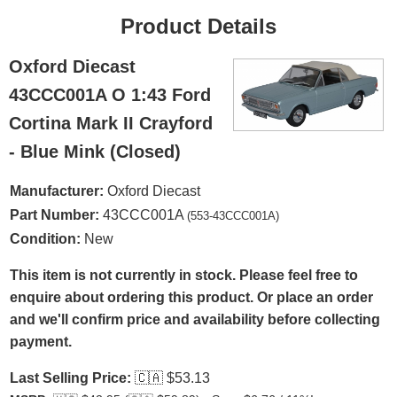
Product Details
Oxford Diecast
43CCC001A O 1:43 Ford
Cortina Mark II Crayford
- Blue Mink (Closed)
Manufacturer:
Oxford Diecast
Part Number:
43CCC001A
(553-43CCC001A)
Condition:
New
This item is not currently in stock. Please feel free to
enquire about ordering this product. Or place an order
and we'll confirm price and availability before collecting
payment.
Last Selling Price:
🇨🇦
$53.13