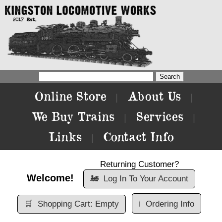
Online Store
About Us
|
|
We Buy Trains
Services
|
|
Links
Contact Info
|
Returning Customer?
Welcome!
🚂
Log In To Your Account
🛒
Shopping Cart: Empty
ℹ️
Ordering Info