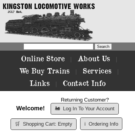
Online Store
About Us
|
|
We Buy Trains
Services
|
|
Links
Contact Info
|
Returning Customer?
Welcome!
🚂
Log In To Your Account
🛒
Shopping Cart: Empty
ℹ️
Ordering Info