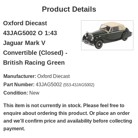
Product Details
Oxford Diecast
43JAG5002 O 1:43
Jaguar Mark V
Convertible (Closed) -
British Racing Green
Manufacturer:
Oxford Diecast
Part Number:
43JAG5002
(553-43JAG5002)
Condition:
New
This item is not currently in stock. Please feel free to
enquire about ordering this product. Or place an order
and we'll confirm price and availability before collecting
payment.