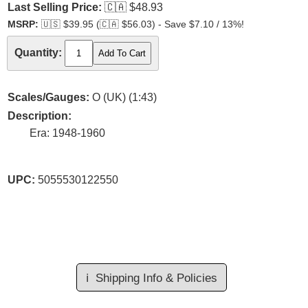
Last Selling Price:
🇨🇦
$48.93
MSRP:
🇺🇸
$39.95 (
🇨🇦
$56.03) - Save $7.10 / 13%!
Quantity:
Scales/Gauges:
O (UK) (1:43)
Description:
Era: 1948-1960
UPC:
5055530122550
ℹ️
Shipping Info & Policies