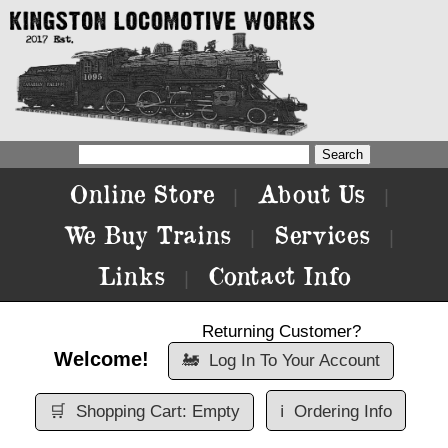
Online Store
About Us
|
|
We Buy Trains
Services
|
|
Links
Contact Info
|
Returning Customer?
Welcome!
🚂
Log In To Your Account
🛒
Shopping Cart: Empty
ℹ️
Ordering Info