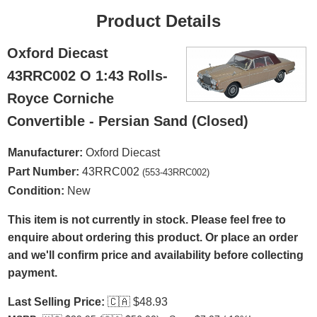
Product Details
Oxford Diecast
43RRC002 O 1:43 Rolls-
Royce Corniche
Convertible - Persian Sand (Closed)
Manufacturer:
Oxford Diecast
Part Number:
43RRC002
(553-43RRC002)
Condition:
New
This item is not currently in stock. Please feel free to
enquire about ordering this product. Or place an order
and we'll confirm price and availability before collecting
payment.
Last Selling Price:
🇨🇦
$48.93