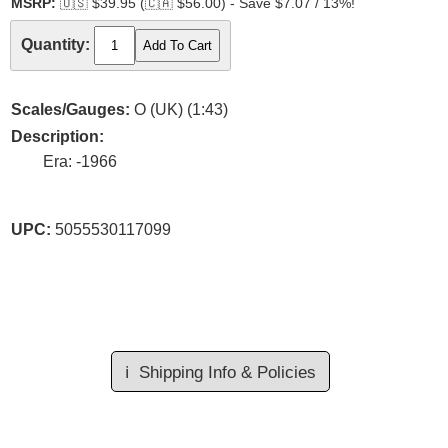
MSRP:
🇺🇸
$39.95 (
🇨🇦
$56.00) - Save $7.07 / 13%!
Quantity:
Scales/Gauges:
O (UK) (1:43)
Description:
Era: -1966
UPC:
5055530117099
ℹ️
Shipping Info & Policies