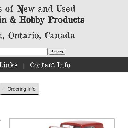
s of New and Used
in & Hobby Products
, Ontario, Canada
Links
Contact Info
|
ℹ️
Ordering Info
r