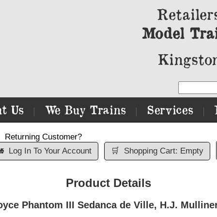
Retailer
Model Tra
Kingston
t Us
We Buy Trains
Services
|
|
|
Returning Customer?

Log In To Your Account
🛒
Shopping Cart: Empty
Product Details
ce Phantom III Sedanca de Ville, H.J. Mulline