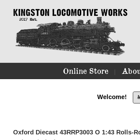
Online Store
Abou
|
Welcome!

Oxford Diecast 43RRP3003 O 1:43 Rolls-Roy