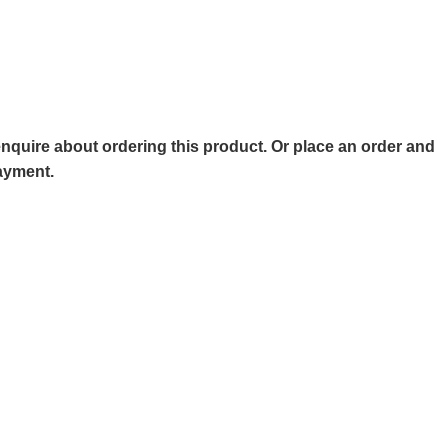
o enquire about ordering this product. Or place an order and
payment.