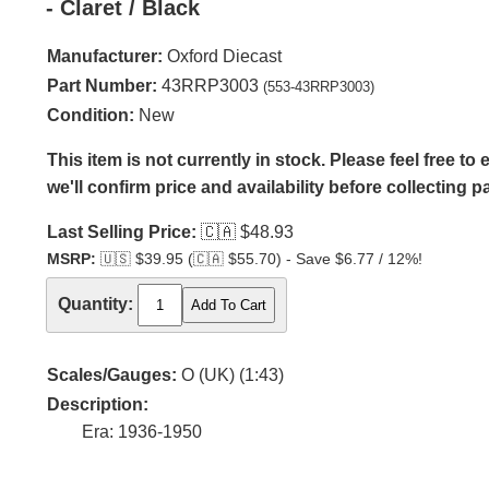
- Claret / Black
Manufacturer:
Oxford Diecast
Part Number:
43RRP3003
(553-43RRP3003)
Condition:
New
This item is not currently in stock. Please feel free t
we'll confirm price and availability before collecting 
Last Selling Price:
🇨🇦
$48.93
MSRP:
🇺🇸
$39.95 (
🇨🇦
$55.70) - Save $6.77 / 12%!
Quantity:
Scales/Gauges:
O (UK) (1:43)
Description:
Era: 1936-1950