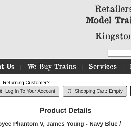
Retailer
Model Tra
Kingston
t Us
We Buy Trains
Services
|
|
|
Returning Customer?

Log In To Your Account
🛒
Shopping Cart: Empty
Product Details
oyce Phantom V, James Young - Navy Blue /