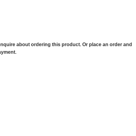
o enquire about ordering this product. Or place an order and
payment.