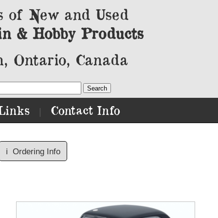
s of New and Used
in & Hobby Products
, Ontario, Canada
Links
Contact Info
|
ℹ️
Ordering Info