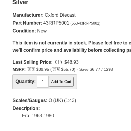
Silver
Manufacturer:
Oxford Diecast
Part Number:
43RRP5001
(553-43RRP5001)
Condition:
New
This item is not currently in stock. Please feel free t
we'll confirm price and availability before collecting 
Last Selling Price:
🇨🇦
$48.93
MSRP:
🇺🇸
$39.95 (
🇨🇦
$55.70) - Save $6.77 / 12%!
Quantity:
Scales/Gauges:
O (UK) (1:43)
Description:
Era: 1963-1980