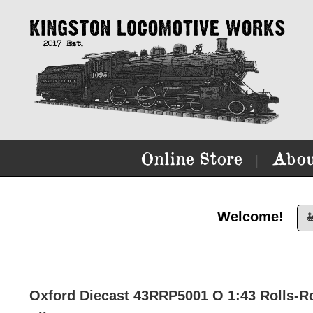
Online Store
Abou
|
Welcome!

Oxford Diecast 43RRP5001 O 1:43 Rolls-R