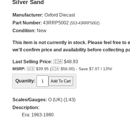
Silver Sand
Manufacturer:
Oxford Diecast
Part Number:
43RRP5002
(553-43RRP5002)
Condition:
New
This item is not currently in stock. Please feel free t
we'll confirm price and availability before collecting 
Last Selling Price:
🇨🇦
$48.93
MSRP:
🇺🇸
$39.95 (
🇨🇦
$56.00) - Save $7.07 / 13%!
Quantity:
Scales/Gauges:
O (UK) (1:43)
Description:
Era: 1963-1980