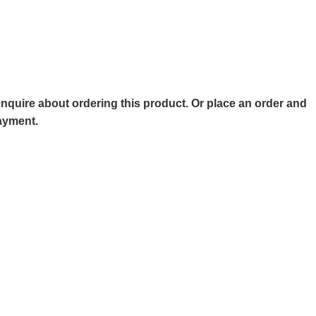
o enquire about ordering this product. Or place an order and
payment.