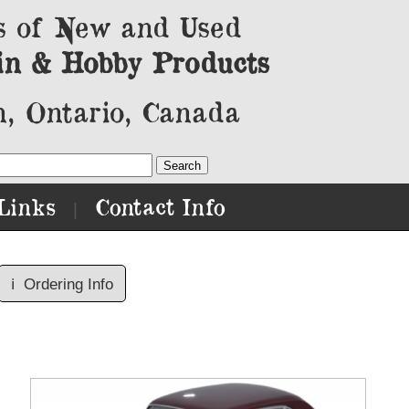
s of New and Used
in & Hobby Products
, Ontario, Canada
Links
Contact Info
|
ℹ️
Ordering Info