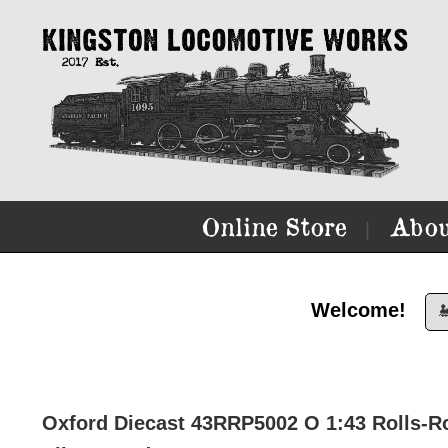
Online Store
Abou
|
Welcome!

Oxford Diecast 43RRP5002 O 1:43 Rolls-R