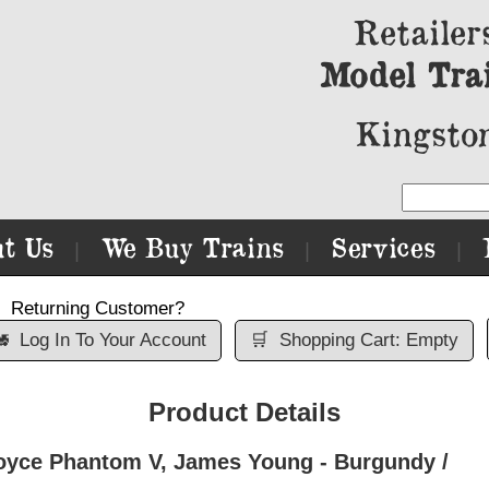
Retailer
Model Tra
Kingston
t Us
We Buy Trains
Services
|
|
|
Returning Customer?

Log In To Your Account
🛒
Shopping Cart: Empty
Product Details
oyce Phantom V, James Young - Burgundy /