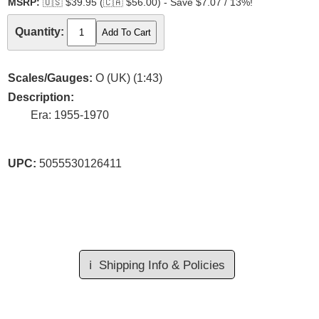
MSRP:
🇺🇸
$39.95 (
🇨🇦
$56.00) - Save $7.07 / 13%!
Quantity:
Scales/Gauges:
O (UK) (1:43)
Description:
Era: 1955-1970
UPC:
5055530126411
ℹ️
Shipping Info & Policies