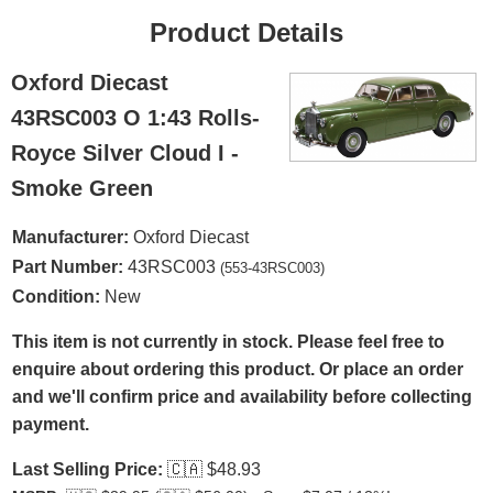
Product Details
Oxford Diecast
43RSC003 O 1:43 Rolls-
Royce Silver Cloud I -
Smoke Green
Manufacturer:
Oxford Diecast
Part Number:
43RSC003
(553-43RSC003)
Condition:
New
This item is not currently in stock. Please feel free to
enquire about ordering this product. Or place an order
and we'll confirm price and availability before collecting
payment.
Last Selling Price:
🇨🇦
$48.93