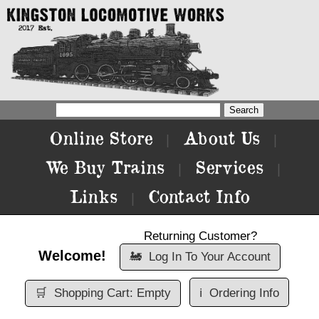
Online Store
About Us
|
|
We Buy Trains
Services
|
|
Links
Contact Info
|
Returning Customer?
Welcome!
🚂
Log In To Your Account
🛒
Shopping Cart: Empty
ℹ️
Ordering Info