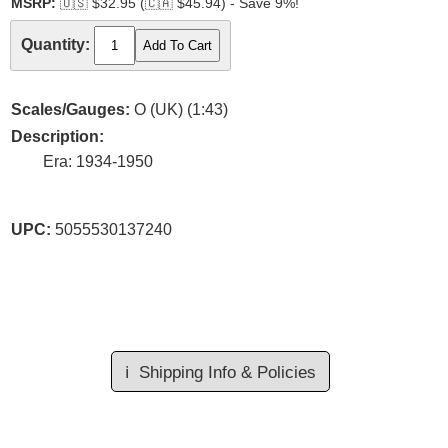
MSRP:
🇺🇸
$32.95 (
🇨🇦
$45.94) - Save 9%!
Quantity:
Scales/Gauges:
O (UK) (1:43)
Description:
Era: 1934-1950
UPC:
5055530137240
ℹ️
Shipping Info & Policies