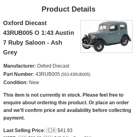
Product Details
Oxford Diecast
43RUB005 O 1:43 Austin
7 Ruby Saloon - Ash
Grey
Manufacturer:
Oxford Diecast
Part Number:
43RUB005
(553-43RUB005)
Condition:
New
This item is not currently in stock. Please feel free to
enquire about ordering this product. Or place an order
and we'll confirm price and availability before collecting
payment.
Last Selling Price:
🇨🇦
$41.93