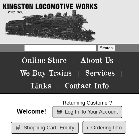
Online Store
About Us
|
|
We Buy Trains
Services
|
|
Links
Contact Info
|
Returning Customer?
Welcome!
🚂
Log In To Your Account
🛒
Shopping Cart: Empty
ℹ️
Ordering Info