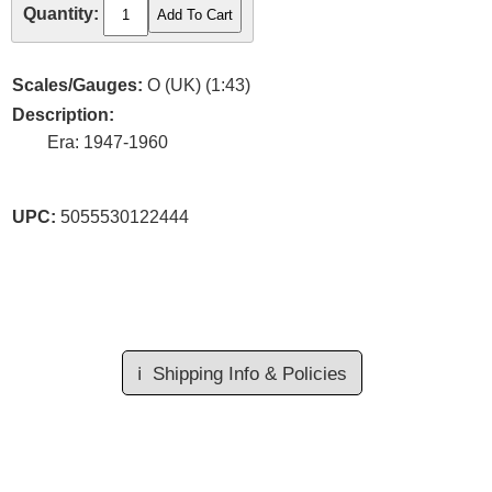
Quantity:
Scales/Gauges:
O (UK) (1:43)
Description:
Era: 1947-1960
UPC:
5055530122444
ℹ️
Shipping Info & Policies