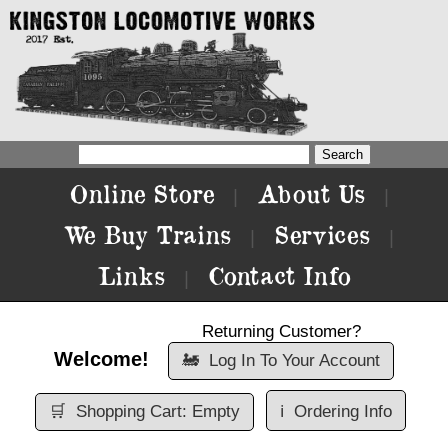
Online Store
About Us
|
|
We Buy Trains
Services
|
|
Links
Contact Info
|
Returning Customer?
Welcome!
🚂
Log In To Your Account
🛒
Shopping Cart: Empty
ℹ️
Ordering Info