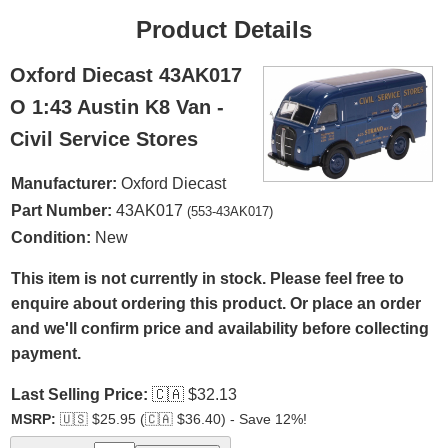
Product Details
Oxford Diecast 43AK017
O 1:43 Austin K8 Van -
Civil Service Stores
Manufacturer:
Oxford Diecast
Part Number:
43AK017
(553-43AK017)
Condition:
New
This item is not currently in stock. Please feel free to
enquire about ordering this product. Or place an order
and we'll confirm price and availability before collecting
payment.
Last Selling Price:
🇨🇦
$32.13
MSRP:
🇺🇸
$25.95 (
🇨🇦
$36.40) - Save 12%!