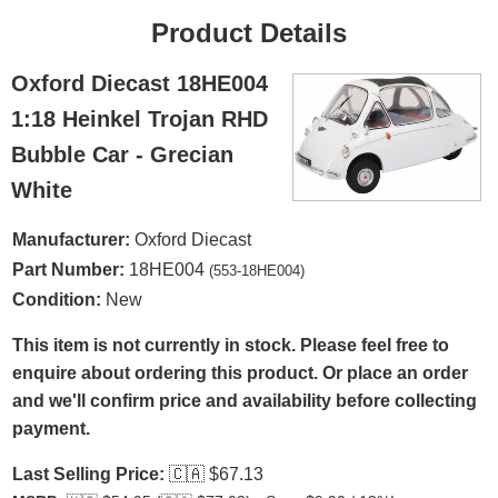
Product Details
Oxford Diecast 18HE004
1:18 Heinkel Trojan RHD
Bubble Car - Grecian
White
Manufacturer:
Oxford Diecast
Part Number:
18HE004
(553-18HE004)
Condition:
New
This item is not currently in stock. Please feel free to
enquire about ordering this product. Or place an order
and we'll confirm price and availability before collecting
payment.
Last Selling Price:
🇨🇦
$67.13