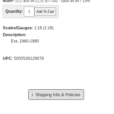
MSRP:
🇺🇸
$54.95 (
🇨🇦
$77.03) - Save $9.90 / 13%!
Quantity:
Scales/Gauges:
1:18 (1:18)
Description:
Era: 1960-1980
UPC:
5055530129078
ℹ️
Shipping Info & Policies