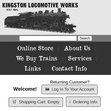
Online Store
About Us
|
|
We Buy Trains
Services
|
|
Links
Contact Info
|
Returning Customer?
Welcome!
🚂
Log In To Your Account
🛒
Shopping Cart: Empty
ℹ️
Ordering Info