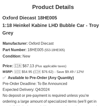
Product Details
Oxford Diecast 18HE005
1:18 Heinkel Kabine LHD Bubble Car - Troy
Grey
Manufacturer:
Oxford Diecast
Part Number:
18HE005
(553-18HE005)
Condition:
New
Price:
🇨🇦
$67.13
(Plus applicable taxes)
MSRP:
🇺🇸
$54.95 (
🇨🇦
$76.62) - Save $9.49 / 12%!
✅
Available to Pre-Order (Any Quantity)
Pre-Order Deadline: To Be Announced
Expected Delivery: Q4/2024
No deposit or pre-payment is required unless you're
ordering a large amount of specialized items (we'll get in