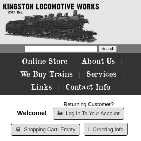
Online Store
About Us
|
|
We Buy Trains
Services
|
|
Links
Contact Info
|
Returning Customer?
Welcome!
🚂
Log In To Your Account
🛒
Shopping Cart: Empty
ℹ️
Ordering Info