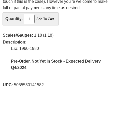
touch if this is the case). However you're welcome to make
full or partial payments any time as desired.
Quantity:
Scales/Gauges:
1:18 (1:18)
Description:
Era: 1960-1980
Pre-Order, Not Yet In Stock - Expected Delivery
Q4/2024
UPC:
5055530141582