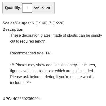
Quantity:
Scales/Gauges:
N (1:160), Z (1:220)
Description:
These decoration plates, made of plastic can be simply
cut to required length.
Recommended Age: 14+
*** Photos may show additional scenery, structures,
figures, vehicles, tools, etc which are not included.
Please ask before ordering if you're unsure what's
included. ***
UPC:
4026602369204