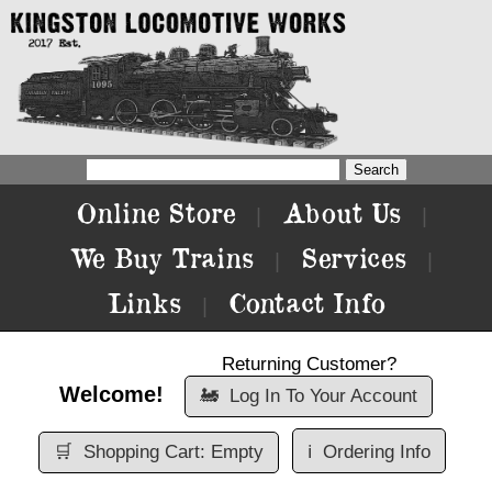
Online Store
About Us
|
|
We Buy Trains
Services
|
|
Links
Contact Info
|
Returning Customer?
Welcome!
🚂
Log In To Your Account
🛒
Shopping Cart: Empty
ℹ️
Ordering Info