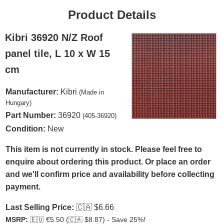
Product Details
Kibri 36920 N/Z Roof
panel tile, L 10 x W 15
cm
Manufacturer:
Kibri
(Made in
Hungary)
Part Number:
36920
(405-36920)
Condition:
New
This item is not currently in stock. Please feel free to
enquire about ordering this product. Or place an order
and we'll confirm price and availability before collecting
payment.
Last Selling Price:
🇨🇦
$6.66
MSRP:
🇪🇺
€5.50 (
🇨🇦
$8.87) - Save 25%!