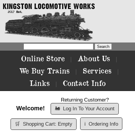
Online Store
About Us
|
|
We Buy Trains
Services
|
|
Links
Contact Info
|
Returning Customer?
Welcome!
🚂
Log In To Your Account
🛒
Shopping Cart: Empty
ℹ️
Ordering Info