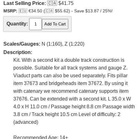
Last Selling Price:
🇨🇦
$41.75
MSRP:
🇪🇺
€34.50 (
🇨🇦
$55.62) - Save $13.87 / 25%!
Quantity:
Scales/Gauges:
N (1:160), Z (1:220)
Description:
Kit. With a second kit a double track construction is
possible. Suitable for all track systems and gauge Z.
Viaduct parts can also be used separately. Fits pillar
item 37673 and bridgeheads item 37672. By using it
with catenary we recommend catenary supports item
37676. Can be extended with a second kit. L 35.0 x W
4.0 x H 11.0 cm / Passage height 8.8 cm Passage width
3.8 cm / Track height 10.5 cm Level of difficulty: 2
(advanced)
Recommended Age: 14+