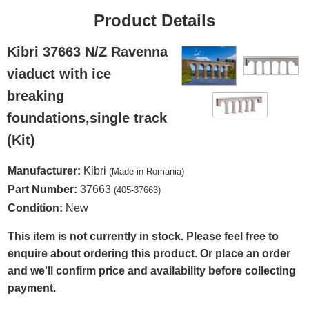
Product Details
Kibri 37663 N/Z Ravenna
viaduct with ice
breaking
foundations,single track
(Kit)
Manufacturer:
Kibri
(Made in Romania)
Part Number:
37663
(405-37663)
Condition:
New
This item is not currently in stock. Please feel free to
enquire about ordering this product. Or place an order
and we'll confirm price and availability before collecting
payment.