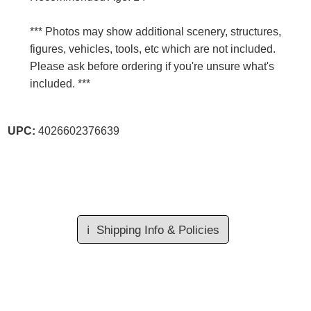
*** Photos may show additional scenery, structures,
figures, vehicles, tools, etc which are not included.
Please ask before ordering if you're unsure what's
included. ***
UPC:
4026602376639
ℹ️
Shipping Info & Policies