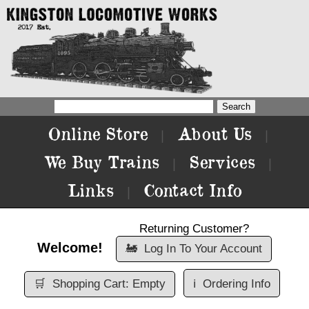
Online Store
About Us
|
|
We Buy Trains
Services
|
|
Links
Contact Info
|
Returning Customer?
Welcome!
🚂
Log In To Your Account
🛒
Shopping Cart: Empty
ℹ️
Ordering Info