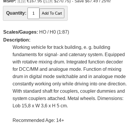
MSRP:
🇪🇺
€167.95 (
🇨🇦
$270.75) - Save $67.49 / 25%!
Quantity:
Scales/Gauges:
HO / H0 (1:87)
Description:
Working vehicle for track building, e. g. building
fundaments for signal- and catenary system. Equipped
with rotative mixing drum. Integrated function decoder
for DCC/MM and analogue mode. Function of mixing
drum in digital mode switchable and in analogue mode
constantly working only while driving into one direction.
With standard shaft for couplers, coupler dummies and
system couplers attached. Metal wheels. Dimensions:
Lob 15,8 x W 3,6 x H 5 cm.
Recommended Age: 14+