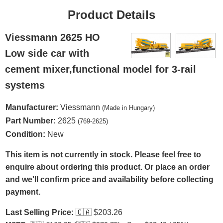
Product Details
Viessmann 2625 HO
Low side car with
cement mixer,functional model for 3-rail
systems
Manufacturer:
Viessmann
(Made in Hungary)
Part Number:
2625
(769-2625)
Condition:
New
This item is not currently in stock. Please feel free to
enquire about ordering this product. Or place an order
and we'll confirm price and availability before collecting
payment.
Last Selling Price:
🇨🇦
$203.26