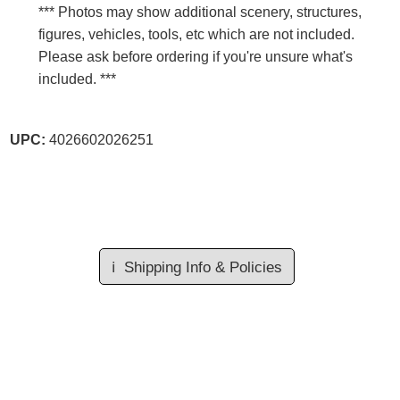
*** Photos may show additional scenery, structures,
figures, vehicles, tools, etc which are not included.
Please ask before ordering if you're unsure what's
included. ***
UPC:
4026602026251
ℹ️
Shipping Info & Policies