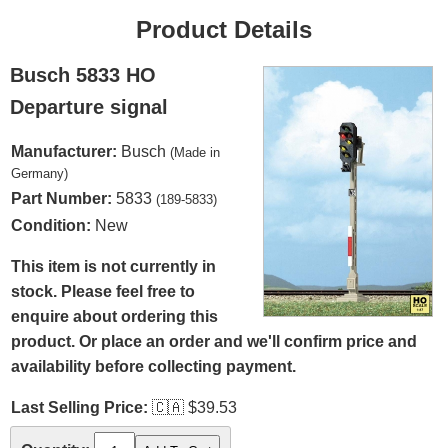
Product Details
Busch 5833 HO
Departure signal
Manufacturer:
Busch
(Made in
Germany)
Part Number:
5833
(189-5833)
Condition:
New
This item is not currently in
stock. Please feel free to
enquire about ordering this
product. Or place an order and we'll confirm price and
availability before collecting payment.
Last Selling Price:
🇨🇦
$39.53