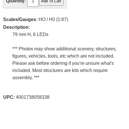
Quantity:
Scales/Gauges:
HO / H0 (1:87)
Description:
79 mm H, 6 LEDs
*** Photos may show additional scenery, structures,
figures, vehicles, tools, etc which are not included.
Please ask before ordering if you're unsure what's
included. Most structures are kits which require
assembly. ***
UPC:
4001738058338