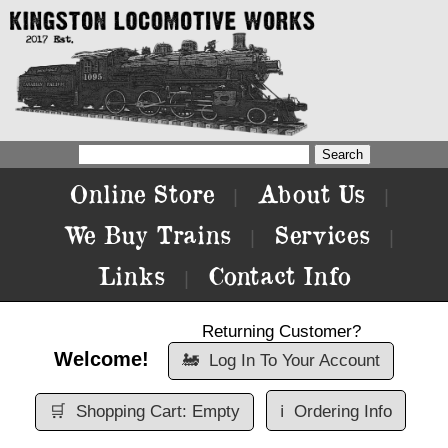
Online Store
About Us
|
|
We Buy Trains
Services
|
|
Links
Contact Info
|
Returning Customer?
Welcome!
🚂
Log In To Your Account
🛒
Shopping Cart: Empty
ℹ️
Ordering Info