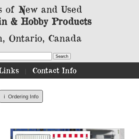
s of New and Used
in & Hobby Products
, Ontario, Canada
Links
Contact Info
|
ℹ️
Ordering Info