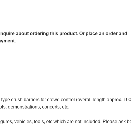
o enquire about ordering this product. Or place an order and
payment.
type crush barriers for crowd control (overall length approx. 10
ols, demonstrations, concerts, etc.
igures, vehicles, tools, etc which are not included. Please ask b