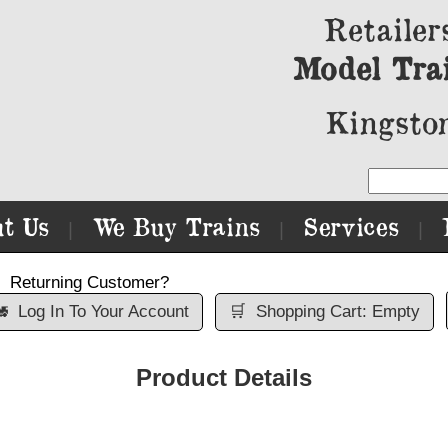
Retailer
Model Tra
Kingston
t Us
We Buy Trains
Services
|
|
|
Returning Customer?

Log In To Your Account
🛒
Shopping Cart: Empty
Product Details