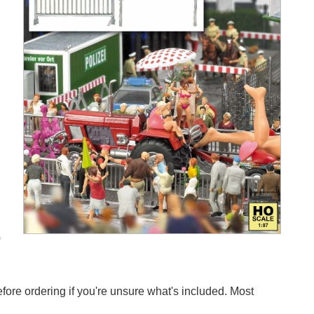
0
efore ordering if you're unsure what's included. Most