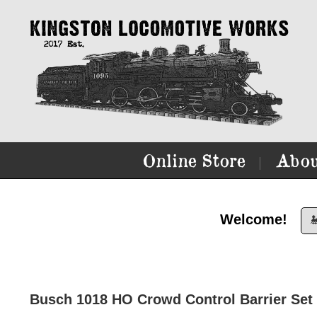
Online Store
Abou
|
Welcome!

Busch 1018 HO Crowd Control Barrier Set