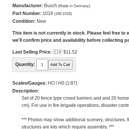
Manufacturer:
Busch
(Made in Germany)
Part Number:
1018
(189-1018)
Condition:
New
This item is not currently in stock. Please feel free t
we'll confirm price and availability before collecting 
Last Selling Price:
🇨🇦
$11.52
Quantity:
Scales/Gauges:
HO / H0 (1:87)
Description:
Set of 20 fence type crowd barriers and and 20 horse 
cm). For use in fire brigade operations, disaster contr
*** Photos may show additional scenery, structures, f
structures are kits which require assembly. ***