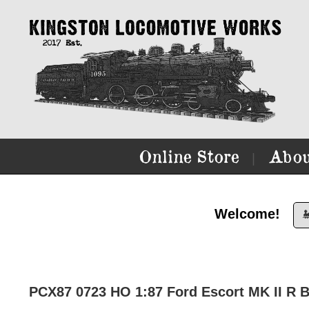
Online Store
Abou
|
Welcome!

PCX87 0723 HO 1:87 Ford Escort MK II R B