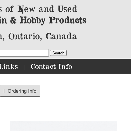
s of New and Used
in & Hobby Products
, Ontario, Canada
Links
Contact Info
|
ℹ️
Ordering Info