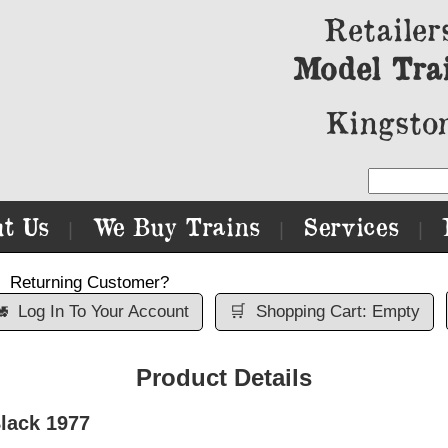
Retailer
Model Tra
Kingston
t Us
We Buy Trains
Services
|
|
|
Returning Customer?

Log In To Your Account
🛒
Shopping Cart: Empty
Product Details
lack 1977