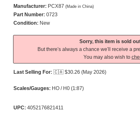
Manufacturer:
PCX87
(Made in China)
Part Number:
0723
Condition:
New
Sorry, this item is sold ou
But there's always a chance we'll receive a pre
You may also wish to
che
Last Selling For:
🇨🇦
$30.26 (May 2026)
Scales/Gauges:
HO / H0 (1:87)
UPC:
4052176821411