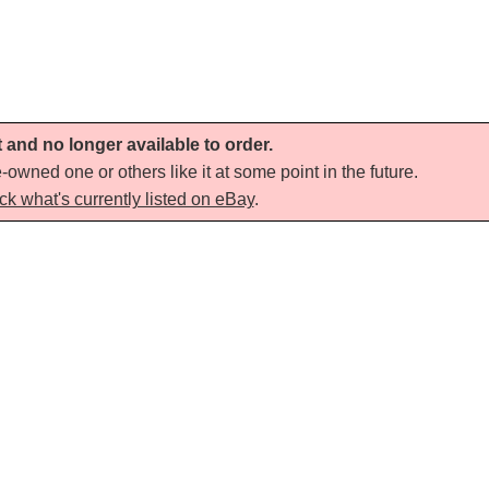
t and no longer available to order.
-owned one or others like it at some point in the future.
ck what's currently listed on eBay
.