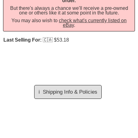
order.
But there's always a chance we'll receive a pre-owned
one or others like it at some point in the future.
You may also wish to
check what's currently listed on
eBay
.
Last Selling For:
🇨🇦
$53.18
ℹ️
Shipping Info & Policies