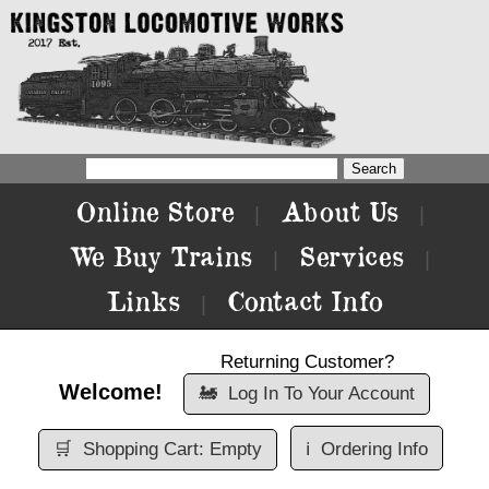
Online Store
About Us
|
|
We Buy Trains
Services
|
|
Links
Contact Info
|
Returning Customer?
Welcome!
🚂
Log In To Your Account
🛒
Shopping Cart: Empty
ℹ️
Ordering Info