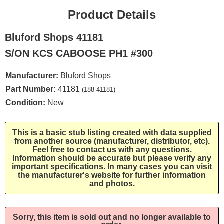
Product Details
Bluford Shops 41181
S/ON KCS CABOOSE PH1 #300
Manufacturer:
Bluford Shops
Part Number:
41181
(188-41181)
Condition:
New
This is a basic stub listing created with data supplied
from another source (manufacturer, distributor, etc).
Feel free to contact us with any questions.
Information should be accurate but please verify any
important specifications. In many cases you can visit
the manufacturer's website for further information
and photos.
Sorry, this item is sold out and no longer available to