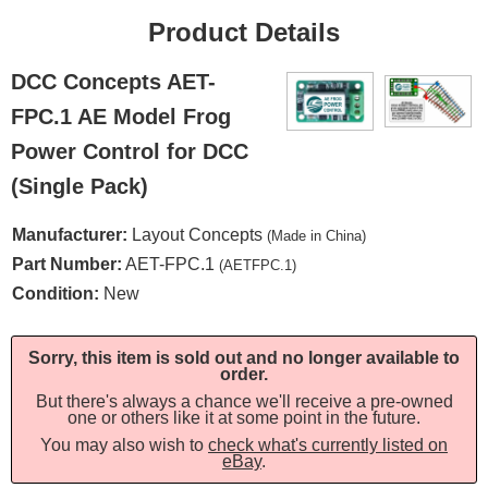
Product Details
DCC Concepts AET-
FPC.1 AE Model Frog
Power Control for DCC
(Single Pack)
Manufacturer:
Layout Concepts
(Made in China)
Part Number:
AET-FPC.1
(AETFPC.1)
Condition:
New
Sorry, this item is sold out and no longer available to
order.
But there's always a chance we'll receive a pre-owned
one or others like it at some point in the future.
You may also wish to
check what's currently listed on
eBay
.