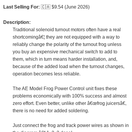
Last Selling For:
🇨🇦
$9.54 (June 2026)
Description:
Traditional solenoid turnout motors often have a real
shortcomingâ€¦ they are not equipped with a way to
reliably change the polarity of the turnout frog unless
you buy an expensive mechanical switch to add to
them, which in turn means harder installation, and,
because of the added load when the turnout changes,
operation becomes less reliable.
The AE Model Frog Power Control unit fixes these
problems economically with 100% success and almost
zero effort. Even better, unlike other â€œfrog juicersâ€,
there is no need for added soldering.
Just connect the frog and track power wires as shown in