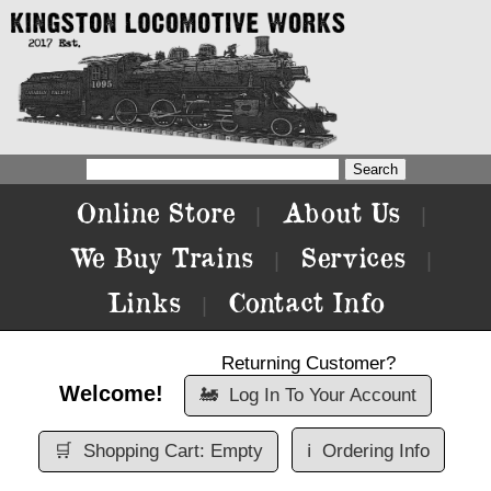
Online Store
About Us
|
|
We Buy Trains
Services
|
|
Links
Contact Info
|
Returning Customer?
Welcome!
🚂
Log In To Your Account
🛒
Shopping Cart: Empty
ℹ️
Ordering Info