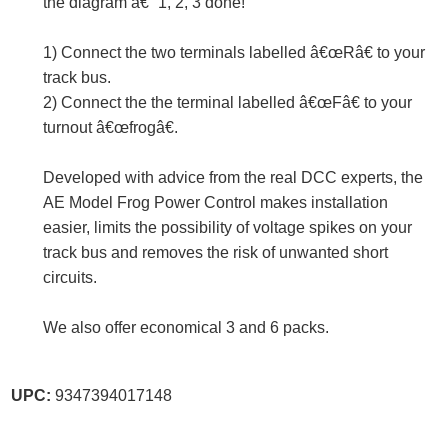
the diagram â€“ 1, 2, 3 done!
1) Connect the two terminals labelled â€œRâ€ to your
track bus.
2) Connect the the terminal labelled â€œFâ€ to your
turnout â€œfrogâ€.
Developed with advice from the real DCC experts, the
AE Model Frog Power Control makes installation
easier, limits the possibility of voltage spikes on your
track bus and removes the risk of unwanted short
circuits.
We also offer economical 3 and 6 packs.
UPC:
9347394017148