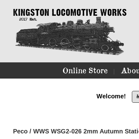
Online Store
Abou
|
Welcome!

Peco / WWS WSG2-026 2mm Autumn Static 