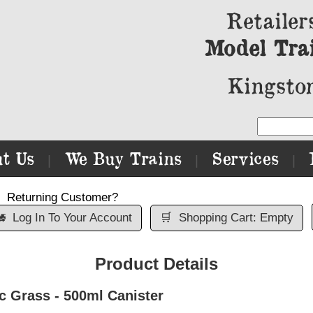
Retailer
Model Tra
Kingston
t Us
We Buy Trains
Services
|
|
|
Returning Customer?

Log In To Your Account
🛒
Shopping Cart: Empty
Product Details
Grass - 500ml Canister