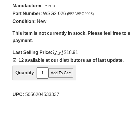
Manufacturer:
Peco
Part Number:
WSG2-026
(552-WSG2026)
Condition:
New
This item is not currently in stock. Please feel free to
payment.
Last Selling Price:
🇨🇦
$18.91
☑️
12 available at our distributors as of last update.
Quantity:
UPC:
5056204533337