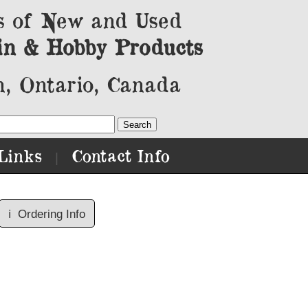
s of New and Used
in & Hobby Products
, Ontario, Canada
Links
Contact Info
|
ℹ️
Ordering Info