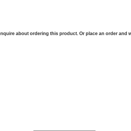
 enquire about ordering this product. Or place an order and w