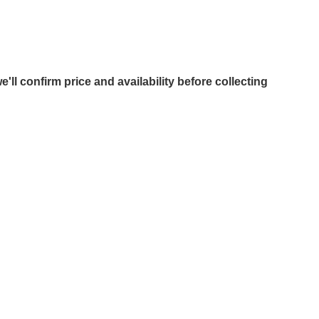
e'll confirm price and availability before collecting