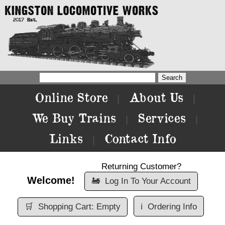
Online Store
About Us
|
|
We Buy Trains
Services
|
|
Links
Contact Info
|
Returning Customer?
Welcome!
🚂
Log In To Your Account
🛒
Shopping Cart: Empty
ℹ️
Ordering Info