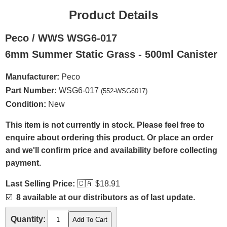
Product Details
Peco / WWS WSG6-017
6mm Summer Static Grass - 500ml Canister
Manufacturer:
Peco
Part Number:
WSG6-017
(552-WSG6017)
Condition:
New
This item is not currently in stock. Please feel free to
enquire about ordering this product. Or place an order
and we'll confirm price and availability before collecting
payment.
Last Selling Price:
🇨🇦
$18.91
☑️
8 available at our distributors as of last update.
Quantity: