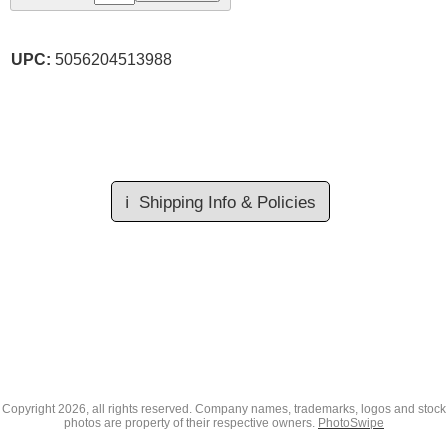
UPC:
5056204513988
ℹ️
Shipping Info & Policies
Copyright
2026, all rights reserved. Company names, trademarks, logos and stock
photos are property of their respective owners.
PhotoSwipe