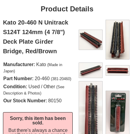
Product Details
Kato 20-460 N Unitrack
S124T 124mm (4 7/8")
Deck Plate Girder
Bridge, Red/Brown
Manufacturer:
Kato
(Made in
Japan)
Part Number:
20-460
(381-20460)
Condition:
Used / Other
(See
Description & Photos)
Our Stock Number:
80150
Sorry, this item has been
sold.
But there's always a chance