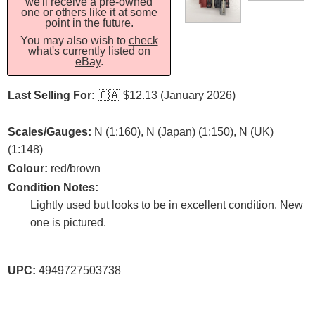
we'll receive a pre-owned
one or others like it at some
point in the future.
You may also wish to
check
what's currently listed on
eBay
.
Last Selling For:
🇨🇦
$12.13 (January 2026)
Scales/Gauges:
N (1:160), N (Japan) (1:150), N (UK)
(1:148)
Colour:
red/brown
Condition Notes:
Lightly used but looks to be in excellent condition. New
one is pictured.
UPC:
4949727503738