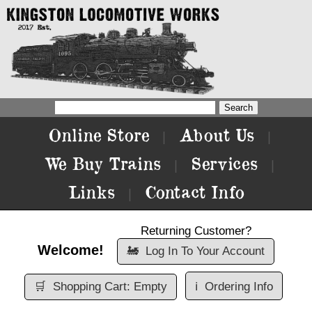
Online Store
About Us
|
|
We Buy Trains
Services
|
|
Links
Contact Info
|
Returning Customer?
Welcome!
🚂
Log In To Your Account
🛒
Shopping Cart: Empty
ℹ️
Ordering Info