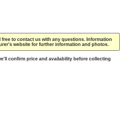
l free to contact us with any questions. Information
rer's website for further information and photos.
e'll confirm price and availability before collecting