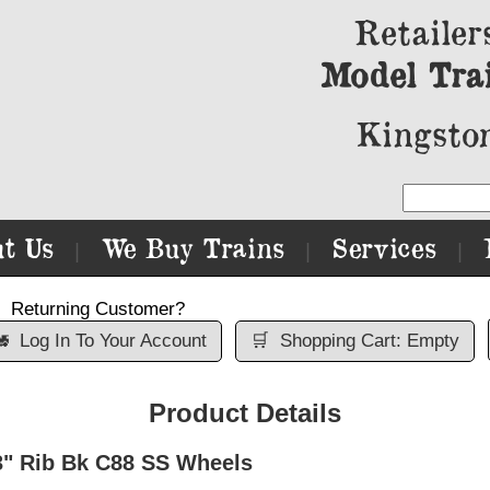
Retailer
Model Tra
Kingston
t Us
We Buy Trains
Services
|
|
|
Returning Customer?

Log In To Your Account
🛒
Shopping Cart: Empty
Product Details
3" Rib Bk C88 SS Wheels