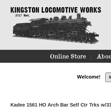
Online Store
Abou
|
Welcome!

Kadee 1561 HO Arch Bar Self Ctr Trks w/3