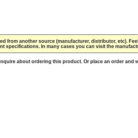
lied from another source (manufacturer, distributor, etc). Fee
nt specifications. In many cases you can visit the manufactu
 enquire about ordering this product. Or place an order and w