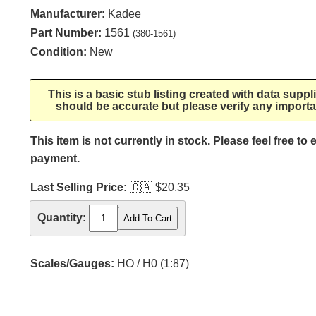
Manufacturer:
Kadee
Part Number:
1561
(380-1561)
Condition:
New
This is a basic stub listing created with data supp
should be accurate but please verify any importa
This item is not currently in stock. Please feel free to
payment.
Last Selling Price:
🇨🇦
$20.35
Quantity:
Scales/Gauges:
HO / H0 (1:87)