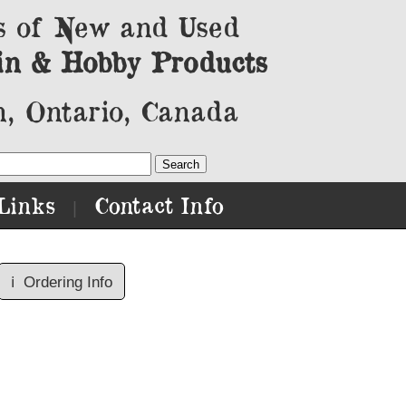
s of New and Used
in & Hobby Products
, Ontario, Canada
Links
Contact Info
|
ℹ️
Ordering Info