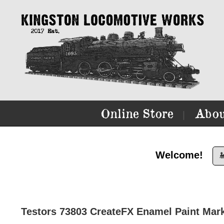
Online Store
Abou
|
Welcome!

Testors 73803 CreateFX Enamel Paint Mark