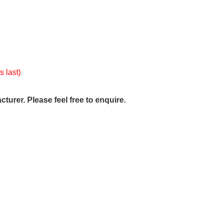
s last)
urer. Please feel free to enquire.