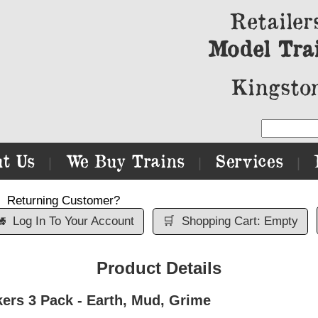
Retailer
Model Tra
Kingston
t Us
We Buy Trains
Services
|
|
|
Returning Customer?

Log In To Your Account
🛒
Shopping Cart: Empty
Product Details
ers 3 Pack - Earth, Mud, Grime