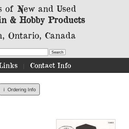
s of New and Used
in & Hobby Products
, Ontario, Canada
Links
Contact Info
|
ℹ️
Ordering Info