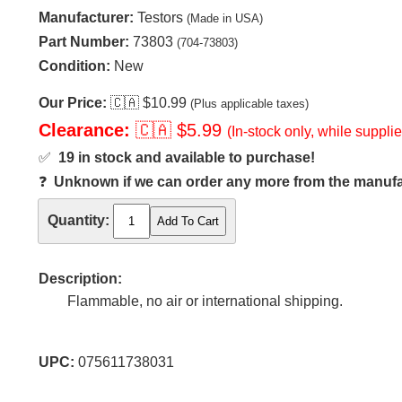
Manufacturer:
Testors
(Made in USA)
Part Number:
73803
(704-73803)
Condition:
New
Our Price:
🇨🇦
$10.99
(Plus applicable taxes)
Clearance:
🇨🇦
$5.99
(In-stock only, while supplie
✅
19 in stock and available to purchase!
❓
Unknown if we can order any more from the manufact
Quantity:
Description:
Flammable, no air or international shipping.
UPC:
075611738031