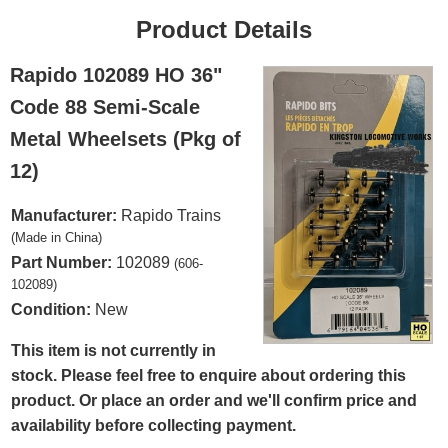
Product Details
Rapido 102089 HO 36"
Code 88 Semi-Scale
Metal Wheelsets (Pkg of
12)
Manufacturer:
Rapido Trains
(Made in China)
Part Number:
102089
(606-
102089)
Condition:
New
This item is not currently in
stock. Please feel free to enquire about ordering this
product. Or place an order and we'll confirm price and
availability before collecting payment.