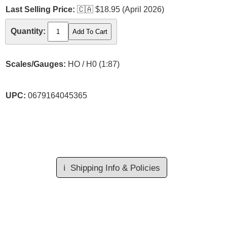
Last Selling Price:
🇨🇦
$18.95 (April 2026)
Quantity:
Scales/Gauges:
HO / H0 (1:87)
UPC:
0679164045365
ℹ️
Shipping Info & Policies