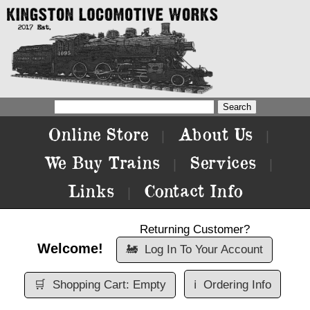
Online Store
About Us
|
|
We Buy Trains
Services
|
|
Links
Contact Info
|
Returning Customer?
Welcome!
🚂
Log In To Your Account
🛒
Shopping Cart: Empty
ℹ️
Ordering Info