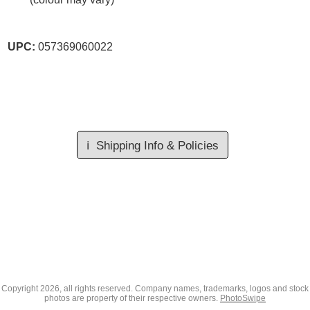
UPC:
057369060022
ℹ️
Shipping Info & Policies
Copyright
2026, all rights reserved. Company names, trademarks, logos and stock
photos are property of their respective owners.
PhotoSwipe