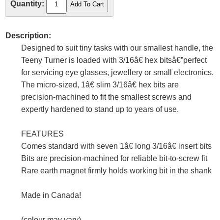
Quantity:
Description:
Designed to suit tiny tasks with our smallest handle, the
Teeny Turner is loaded with 3/16â€ hex bitsâ€”perfect
for servicing eye glasses, jewellery or small electronics.
The micro-sized, 1â€ slim 3/16â€ hex bits are
precision-machined to fit the smallest screws and
expertly hardened to stand up to years of use.
FEATURES
Comes standard with seven 1â€ long 3/16â€ insert bits
Bits are precision-machined for reliable bit-to-screw fit
Rare earth magnet firmly holds working bit in the shank
Made in Canada!
(colour may vary)