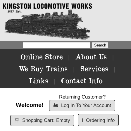
Online Store
About Us
|
|
We Buy Trains
Services
|
|
Links
Contact Info
|
Returning Customer?
Welcome!
🚂
Log In To Your Account
🛒
Shopping Cart: Empty
ℹ️
Ordering Info