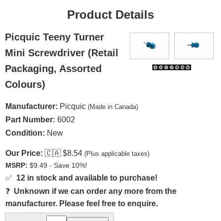
Product Details
Picquic Teeny Turner
Mini Screwdriver (Retail
Packaging, Assorted
Colours)
Manufacturer:
Picquic
(Made in Canada)
Part Number:
6002
Condition:
New
Our Price:
🇨🇦
$8.54
(Plus applicable taxes)
MSRP:
$9.49 - Save 10%!
✅
12 in stock and available to purchase!
❓
Unknown if we can order any more from the
manufacturer. Please feel free to enquire.