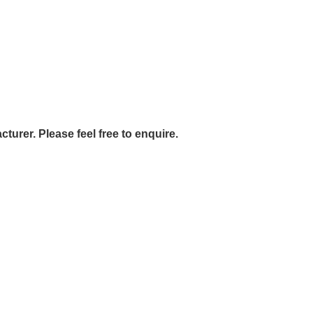
urer. Please feel free to enquire.