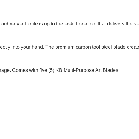
ordinary art knife is up to the task. For a tool that delivers the 
rfectly into your hand. The premium carbon tool steel blade cre
orage. Comes with five (5) KB Multi-Purpose Art Blades.