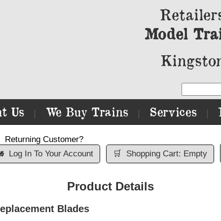
Retailer
Model Tra
Kingston
t Us
We Buy Trains
Services
|
|
|
Returning Customer?

Log In To Your Account
🛒
Shopping Cart: Empty
Product Details
Replacement Blades