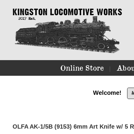
Online Store
Abou
|
Welcome!

OLFA AK-1/5B (9153) 6mm Art Knife w/ 5 