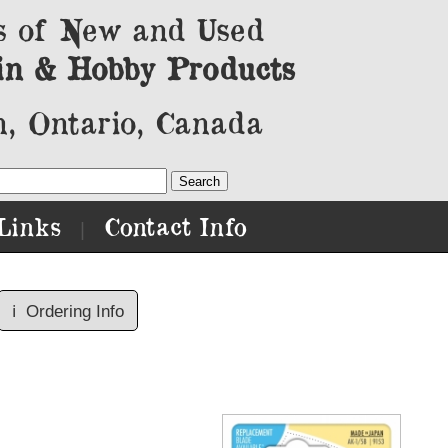
s of New and Used
in & Hobby Products
, Ontario, Canada
Links
Contact Info
|
ℹ️
Ordering Info