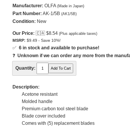
Manufacturer:
OLFA
(Made in Japan)
Part Number:
AK-1/5B
(AK1/5B)
Condition:
New
Our Price:
🇨🇦
$8.54
(Plus applicable taxes)
MSRP:
$9.49 - Save 10%!
✅
6 in stock and available to purchase!
❓
Unknown if we can order any more from the manufact
Quantity:
Description:
Acetone resistant
Molded handle
Premium carbon tool steel blade
Blade cover included
Comes with (5) replacement blades