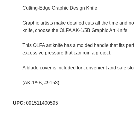
Cutting-Edge Graphic Design Knife
Graphic artists make detailed cuts all the time and no 
knife, choose the OLFA AK-1/5B Graphic Art Knife.
This OLFA art knife has a molded handle that fits pe
excessive pressure that can ruin a project.
A blade cover is included for convenient and safe st
(AK-1/5B, #9153)
UPC:
091511400595