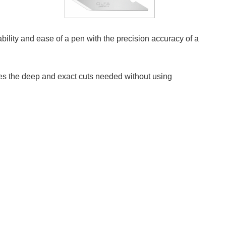
stability and ease of a pen with the precision accuracy of a
ates the deep and exact cuts needed without using